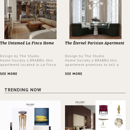
The Untamed La Finca Home
The Éternel Parisian Apartment
Design by The Studio
Design by The Studio
Home'Society x BRABBU, this
Home'Society x BRABBU this
apartment located in La Finca
apartment promises to tell a
neighbourhood in Madrid offers
story in each corner, presenting
an intensely unique design with
a contemporary and classic
SEE MORE
SEE MORE
a lush and glamorous feel
design at the same time.
written all over its walls.
TRENDING NOW