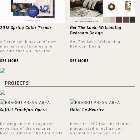
2018 Spring Color Trends
Get The Look: Welcoming
Bedroom Design
A fierce combination of new
Get The Look: Welcoming
mesmerizing textures and
Bedroom Design
colours that will rock the
interior design trends this
spring.
SEE MORE
SEE MORE
PROJECTS
Sofitel Frankfurt Opera
Hotel Le Meurice
Drawing on the recognized
It was in 1907 that the Meurice
expertise of the designer
inaugurated a roof garden,
Nicolas Adnet of the firm MHNA
originally conceived as a
Paris, Sofitel has created a
summer restaurant. Today, the