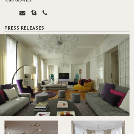
João Oliveira
PRESS RELEASES