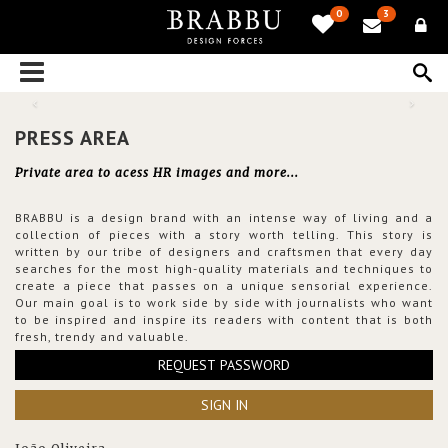
0
3
PRESS AREA
Private area to acess HR images and more...
BRABBU is a design brand with an intense way of living and a
collection of pieces with a story worth telling. This story is
written by our tribe of designers and craftsmen that every day
searches for the most high-quality materials and techniques to
create a piece that passes on a unique sensorial experience.
Our main goal is to work side by side with journalists who want
to be inspired and inspire its readers with content that is both
fresh, trendy and valuable.
REQUEST PASSWORD
SIGN IN