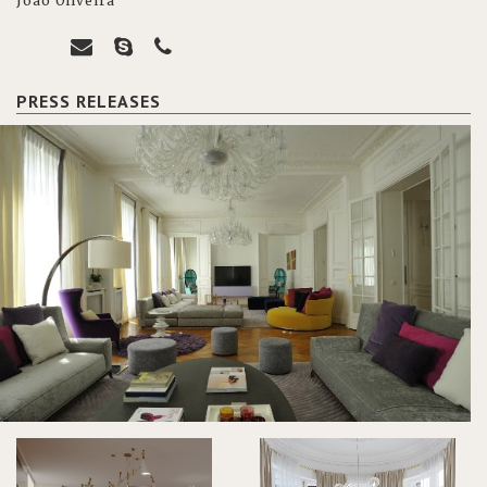
João Oliveira
PRESS RELEASES