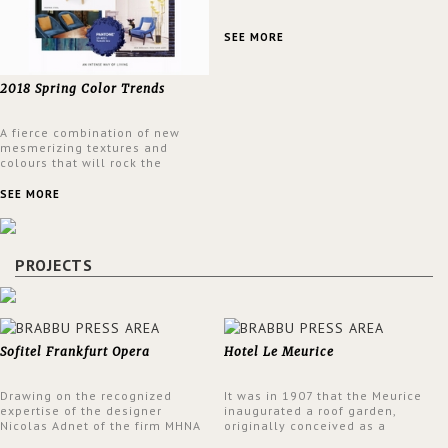
SEE MORE
2018 Spring Color Trends
A fierce combination of new
mesmerizing textures and
colours that will rock the
interior design trends this
spring.
SEE MORE
PROJECTS
Sofitel Frankfurt Opera
Hotel Le Meurice
Drawing on the recognized
It was in 1907 that the Meurice
expertise of the designer
inaugurated a roof garden,
Nicolas Adnet of the firm MHNA
originally conceived as a
Paris, Sofitel has created a
summer restaurant. Today, the