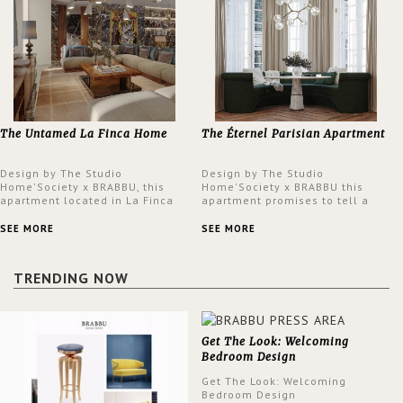
The Untamed La Finca Home
The Éternel Parisian Apartment
Design by The Studio
Design by The Studio
Home'Society x BRABBU, this
Home'Society x BRABBU this
apartment located in La Finca
apartment promises to tell a
neighbourhood in Madrid offers
story in each corner, presenting
an intensely unique design with
a contemporary and classic
SEE MORE
SEE MORE
a lush and glamorous feel
design at the same time.
written all over its walls.
TRENDING NOW
Get The Look: Welcoming
Bedroom Design
Get The Look: Welcoming
Bedroom Design