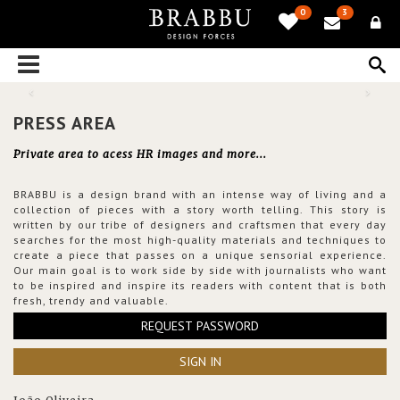
0
3
PRESS AREA
Private area to acess HR images and more...
BRABBU is a design brand with an intense way of living and a
collection of pieces with a story worth telling. This story is
written by our tribe of designers and craftsmen that every day
searches for the most high-quality materials and techniques to
create a piece that passes on a unique sensorial experience.
Our main goal is to work side by side with journalists who want
to be inspired and inspire its readers with content that is both
fresh, trendy and valuable.
REQUEST PASSWORD
SIGN IN