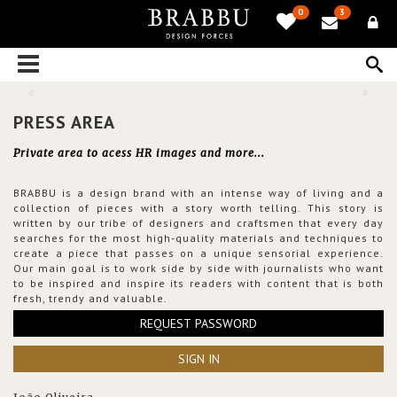
0
3
PRESS AREA
Private area to acess HR images and more...
BRABBU is a design brand with an intense way of living and a
collection of pieces with a story worth telling. This story is
written by our tribe of designers and craftsmen that every day
searches for the most high-quality materials and techniques to
create a piece that passes on a unique sensorial experience.
Our main goal is to work side by side with journalists who want
to be inspired and inspire its readers with content that is both
fresh, trendy and valuable.
REQUEST PASSWORD
SIGN IN