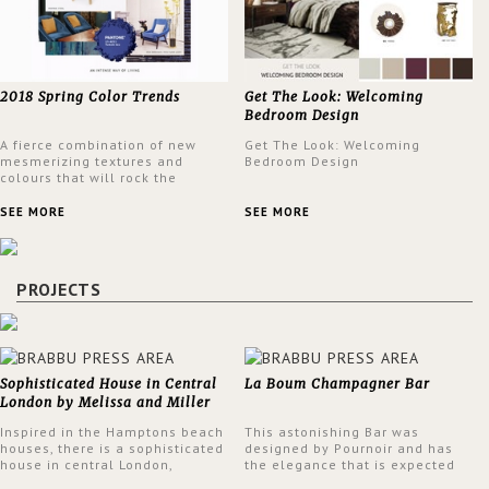
2018 Spring Color Trends
Get The Look: Welcoming
Bedroom Design
A fierce combination of new
Get The Look: Welcoming
mesmerizing textures and
Bedroom Design
colours that will rock the
interior design trends this
spring.
SEE MORE
SEE MORE
PROJECTS
Sophisticated House in Central
La Boum Champagner Bar
London by Melissa and Miller
Interiors
Inspired in the Hamptons beach
This astonishing Bar was
houses, there is a sophisticated
designed by Pournoir and has
house in central London,
the elegance that is expected
designed by Melissa and Miller
but also embodies a feeling of