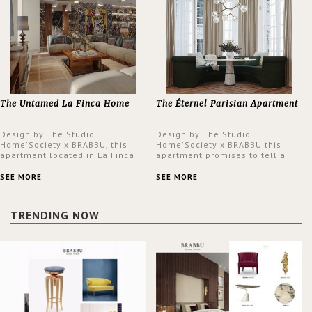
The Untamed La Finca Home
The Éternel Parisian Apartment
Design by The Studio
Design by The Studio
Home'Society x BRABBU, this
Home'Society x BRABBU this
apartment located in La Finca
apartment promises to tell a
neighbourhood in Madrid offers
story in each corner, presenting
an intensely unique design with
a contemporary and classic
SEE MORE
SEE MORE
a lush and glamorous feel
design at the same time.
written all over its walls.
TRENDING NOW