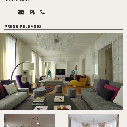
João Oliveira
PRESS RELEASES