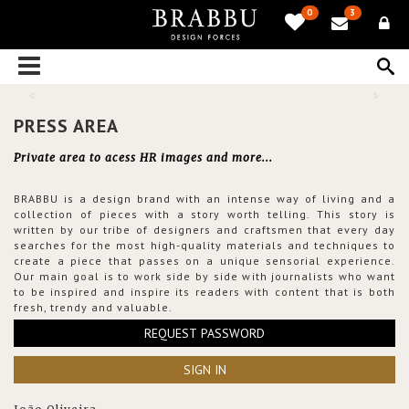
0
3
PRESS AREA
Private area to acess HR images and more...
BRABBU is a design brand with an intense way of living and a
collection of pieces with a story worth telling. This story is
written by our tribe of designers and craftsmen that every day
searches for the most high-quality materials and techniques to
create a piece that passes on a unique sensorial experience.
Our main goal is to work side by side with journalists who want
to be inspired and inspire its readers with content that is both
fresh, trendy and valuable.
REQUEST PASSWORD
SIGN IN