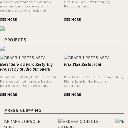
A fierce combination of new
Get The Look: Welcoming
mesmerizing textures and
Bedroom Design
colours that will rock the
interior design trends this
spring.
SEE MORE
SEE MORE
PROJECTS
Hotel Salò du Parc Restyling
Prix Fixe Restaurant
Project by Studio Simonetti
Situated in Italy, Hotel Salò du
Prix Fixe Restaurant designed by
Parc could not have a better
Fiona Lynch, Melbourne,
place to be. Besides being
Australia
surrounded by a centuries-old
park, the hotel has a stunning
SEE MORE
SEE MORE
view over Lake Garda, from all
rooms and common areas. In
order to make the most of the
PRESS CLIPPING
view surrounding the hotel, a
renovation has been made at its
entrance by Studio Simonetti.
The designers chose BRABBU to