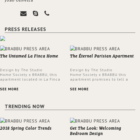
João Oliveira
PRESS RELEASES
The Untamed La Finca Home
The Éternel Parisian Apartment
Design by The Studio
Design by The Studio
Home'Society x BRABBU, this
Home'Society x BRABBU this
apartment located in La Finca
apartment promises to tell a
neighbourhood in Madrid offers
story in each corner, presenting
an intensely unique design with
a contemporary and classic
SEE MORE
SEE MORE
a lush and glamorous feel
design at the same time.
written all over its walls.
TRENDING NOW
2018 Spring Color Trends
Get The Look: Welcoming
Bedroom Design