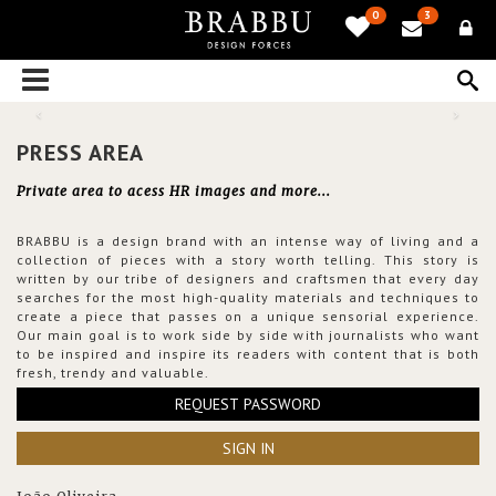
0
3
PRESS AREA
Private area to acess HR images and more...
BRABBU is a design brand with an intense way of living and a
collection of pieces with a story worth telling. This story is
written by our tribe of designers and craftsmen that every day
searches for the most high-quality materials and techniques to
create a piece that passes on a unique sensorial experience.
Our main goal is to work side by side with journalists who want
to be inspired and inspire its readers with content that is both
fresh, trendy and valuable.
REQUEST PASSWORD
SIGN IN