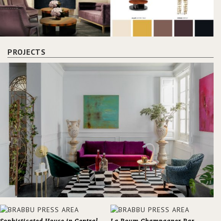
PROJECTS