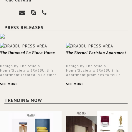
João Oliveira
PRESS RELEASES
The Untamed La Finca Home
The Éternel Parisian Apartment
Design by The Studio
Design by The Studio
Home'Society x BRABBU, this
Home'Society x BRABBU this
apartment located in La Finca
apartment promises to tell a
neighbourhood in Madrid offers
story in each corner, presenting
an intensely unique design with
a contemporary and classic
SEE MORE
SEE MORE
a lush and glamorous feel
design at the same time.
written all over its walls.
TRENDING NOW