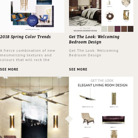
2018 Spring Color Trends
Get The Look: Welcoming
Bedroom Design
A fierce combination of new
Get The Look: Welcoming
mesmerizing textures and
Bedroom Design
colours that will rock the
interior design trends this
spring.
SEE MORE
SEE MORE