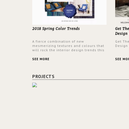
2018 Spring Color Trends
Get Th
Design
A fierce combination of new
Get Th
mesmerizing textures and colours that
Design
will rock the interior design trends this
spring.
SEE MORE
SEE MO
PROJECTS