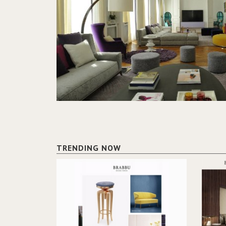
TRENDING NOW