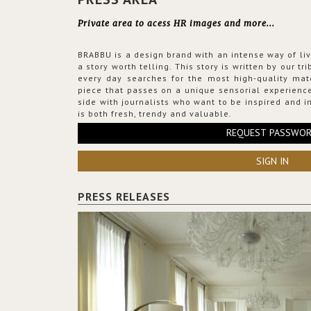
Private area to acess HR images and more...
BRABBU is a design brand with an intense way of liv
a story worth telling. This story is written by our t
every day searches for the most high-quality mat
piece that passes on a unique sensorial experience
side with journalists who want to be inspired and in
is both fresh, trendy and valuable.
REQUEST PASSWO
SIGN IN
PRESS RELEASES