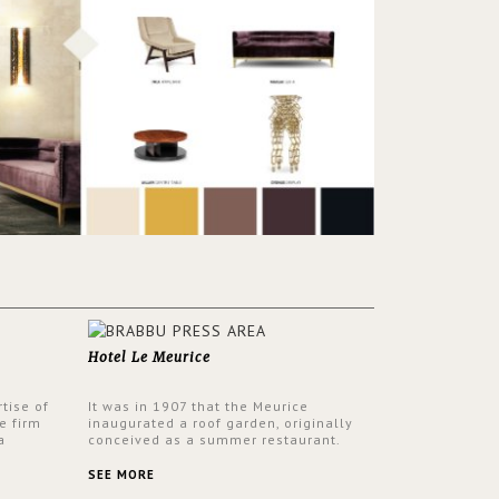
Hotel Le Meurice
tise of
It was in 1907 that the Meurice
e firm
inaugurated a roof garden, originally
a
conceived as a summer restaurant.
d by
Today, the 7th and top floor of the hotel
 17th
is solely devoted to the Belle Etoile
SEE MORE
Suite, which is housed in a structure