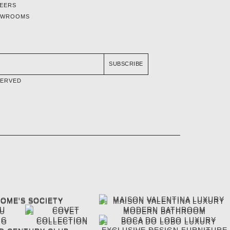
EERS
OWROOMS
SUBSCRIBE
SERVED