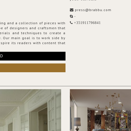
press@brabbu.com
-
ing and a collection of pieces with
+351911796841
ribe of designers and craftsmen that
erials and techniques to create a
. Our main goal is to work side by
spire its readers with content that
RD