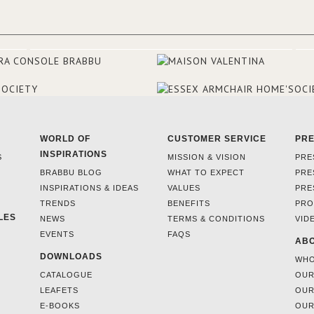
WORLD OF
CUSTOMER SERVICE
PR
INSPIRATIONS
S
MISSION & VISION
PRE
BRABBU BLOG
WHAT TO EXPECT
PRE
INSPIRATIONS & IDEAS
VALUES
PRE
TRENDS
BENEFITS
PRO
LES
NEWS
TERMS & CONDITIONS
VID
EVENTS
FAQS
ABO
DOWNLOADS
WHO
CATALOGUE
OUR
LEAFETS
OUR
E-BOOKS
OUR