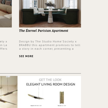
The Éternel Parisian Apartment
ety x
Design by The Studio Home'Society x
in La
BRABBU this apartment promises to tell
ffers
a story in each corner, presenting a
 a lush
contemporary and classic design at the
ver its
same time.
SEE MORE