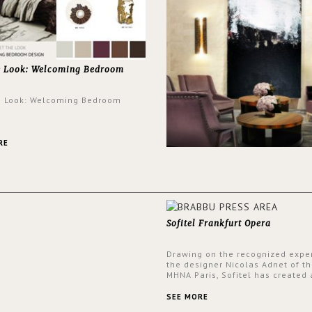
e Look: Welcoming Bedroom
e Look: Welcoming Bedroom
RE
Sofitel Frankfurt Opera
Drawing on the recognized exper
the designer Nicolas Adnet of th
MHNA Paris, Sofitel has created 
resolutely modern hotel, inspire
the French city mansions of the
SEE MORE
and 18th centuries.