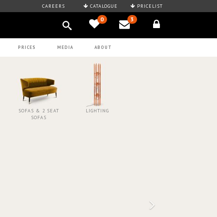
CAREERS
CATALOGUE
PRICELIST
0
3
PRICES
MEDIA
ABOUT
SOFAS & 2 SEAT
LIGHTING
SOFAS