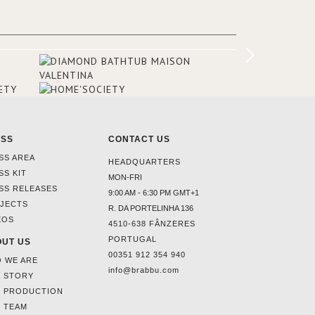
added in the 50s, designed by Lally &
Berger. BRABBU makes a statement in
this interior design elevating the
project to a more refined decor. With
250m2 of interior space and 350m2
private terrace, it offers guests breath-
taking and exceptional views of the
monuments of Paris like the Louvre, the
Orsay Museum and the Eiffel Tower.
ESS
CONTACT US
SS AREA
HEADQUARTERS
SS KIT
MON-FRI
SS RELEASES
9:00 AM - 6:30 PM GMT+1
JECTS
R. DA PORTELINHA 136
EOS
4510-638 FÂNZERES
PORTUGAL
UT US
00351 912 354 940
 WE ARE
info@brabbu.com
 STORY
 PRODUCTION
 TEAM