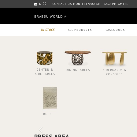
CONTACT US MON-FRI 9:00 AM - 6:30 PM GMT+1
BRABBU WORLD
IN STOCK
ALL PRODUCTS
CASEGOODS
CENTER &
DINING TABLES
SIDEBOARDS &
SIDE TABLES
CONSOLES
RUGS
PRESS AREA