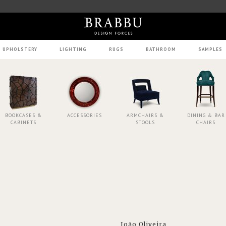
UPHOLSTERY
LIGHTING
RUGS
BATHROOM
SAMPLES
BOOKCASES &
ACCESSORIES
ARMCHAIRS &
DINING & BAR
CABINETS
STOOLS
CHAIRS
João Oliveira