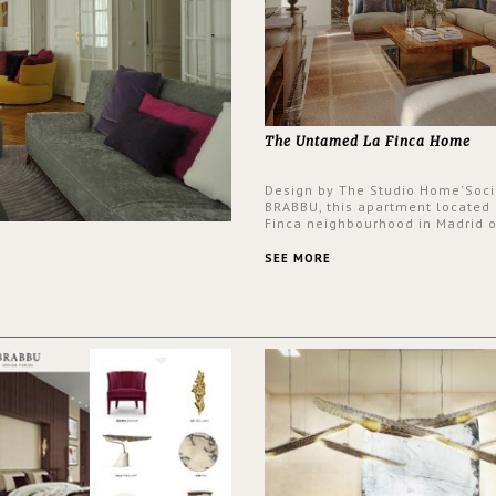
The Untamed La Finca Home
Design by The Studio Home'Soci
BRABBU, this apartment located 
Finca neighbourhood in Madrid o
an intensely unique design with
and glamorous feel written all o
SEE MORE
walls.