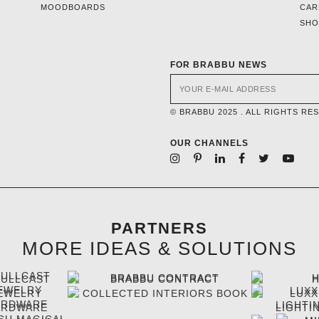
MOODBOARDS
CAR
SH
FOR BRABBU NEWS
© BRABBU 2025 . ALL RIGHTS RE
OUR CHANNELS
PARTNERS
MORE IDEAS & SOLUTIONS