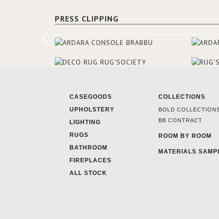
PRESS CLIPPING
CASEGOODS
COLLECTIONS
UPHOLSTERY
BOLD COLLECTION
BB CONTRACT
LIGHTING
RUGS
ROOM BY ROOM
BATHROOM
MATERIALS SAMP
FIREPLACES
ALL STOCK