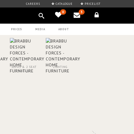
CAREERS
CATALOGUE
PRICELIST
0
3
PRICES
MEDIA
ABOUT
SOFAS & 2 SEAT
LIGHTING
SOFAS