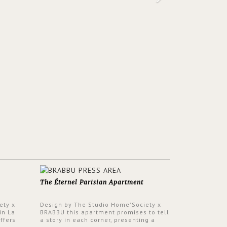
The Éternel Parisian Apartment
ety x
Design by The Studio Home'Society x
in La
BRABBU this apartment promises to tell
ffers
a story in each corner, presenting a