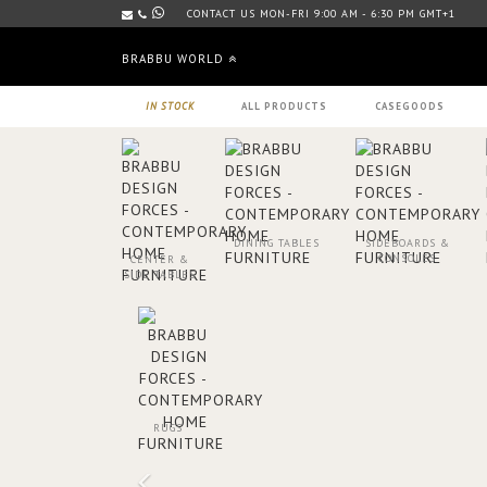
CONTACT US MON-FRI 9:00 AM - 6:30 PM GMT+1
BRABBU WORLD
IN STOCK
ALL PRODUCTS
CASEGOODS
DINING TABLES
SIDEBOARDS &
CONSOLES
CENTER &
SIDE TABLES
RUGS