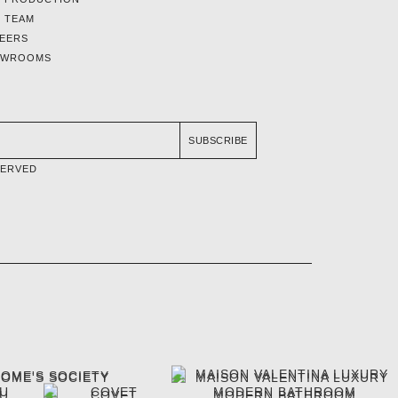
 TEAM
EERS
OWROOMS
SUBSCRIBE
SERVED