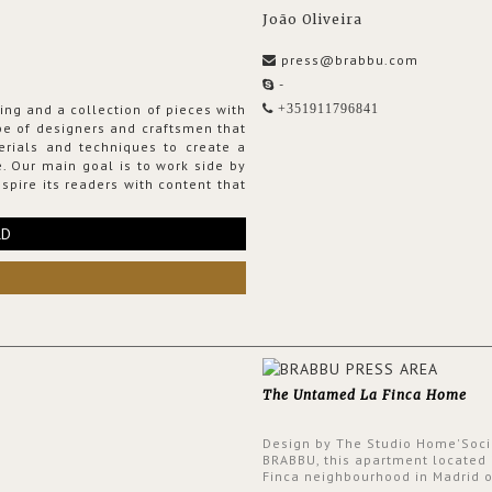
João Oliveira
press@brabbu.com
-
ing and a collection of pieces with
+351911796841
ribe of designers and craftsmen that
erials and techniques to create a
. Our main goal is to work side by
spire its readers with content that
RD
The Untamed La Finca Home
Design by The Studio Home'Soci
BRABBU, this apartment located 
Finca neighbourhood in Madrid o