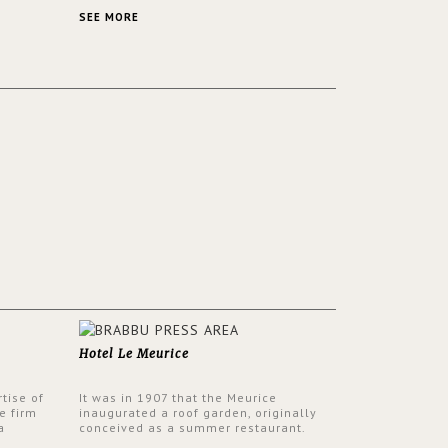
 a lush
contemporary and classic design at the
ver its
same time.
SEE MORE
Hotel Le Meurice
tise of
It was in 1907 that the Meurice
e firm
inaugurated a roof garden, originally
a
conceived as a summer restaurant.
d by
Today, the 7th and top floor of the hotel