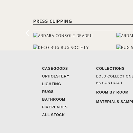
PRESS CLIPPING
CASEGOODS
COLLECTIONS
UPHOLSTERY
BOLD COLLECTION
BB CONTRACT
LIGHTING
RUGS
ROOM BY ROOM
BATHROOM
MATERIALS SAMP
FIREPLACES
ALL STOCK