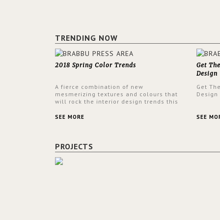
TRENDING NOW
2018 Spring Color Trends
Get Th
Design
A fierce combination of new
Get Th
mesmerizing textures and colours that
Design
will rock the interior design trends this
spring.
SEE MORE
SEE MO
PROJECTS