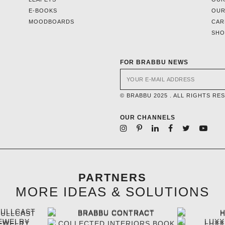
E-BOOKS
OUR
MOODBOARDS
CAR
SH
FOR BRABBU NEWS
© BRABBU 2025 . ALL RIGHTS RE
OUR CHANNELS
PARTNERS
MORE IDEAS & SOLUTIONS