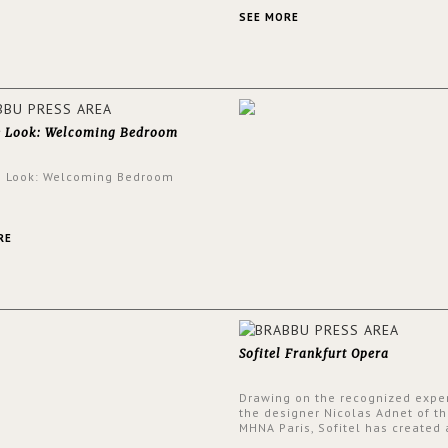
an intensely unique design with
and glamorous feel written all o
SEE MORE
walls.
e Look: Welcoming Bedroom
e Look: Welcoming Bedroom
RE
Sofitel Frankfurt Opera
Drawing on the recognized exper
the designer Nicolas Adnet of th
MHNA Paris, Sofitel has created 
resolutely modern hotel, inspire