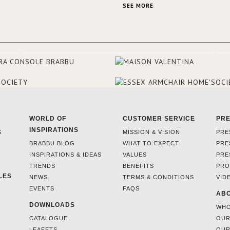
the French city mansions of the
SEE MORE
and 18th centuries.
WORLD OF
CUSTOMER SERVICE
PR
INSPIRATIONS
S
MISSION & VISION
PRE
BRABBU BLOG
WHAT TO EXPECT
PRE
INSPIRATIONS & IDEAS
VALUES
PRE
TRENDS
BENEFITS
PRO
LES
NEWS
TERMS & CONDITIONS
VID
EVENTS
FAQS
ABO
DOWNLOADS
WHO
CATALOGUE
OUR
LEAFETS
OUR