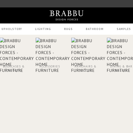
UPHOLSTERY
LIGHTING
RUGS
BATHROOM
SAMPLES
BOOKCASES &
ACCESSORIES
ARMCHAIRS &
DINING & BAR
CABINETS
STOOLS
CHAIRS