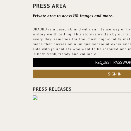
PRESS AREA
Private area to acess HR images and more...
BRABBU is a design brand with an intense way of liv
a story worth telling. This story is written by our t
every day searches for the most high-quality mat
piece that passes on a unique sensorial experience
side with journalists who want to be inspired and in
is both fresh, trendy and valuable.
REQUEST PASSWO
SIGN IN
PRESS RELEASES