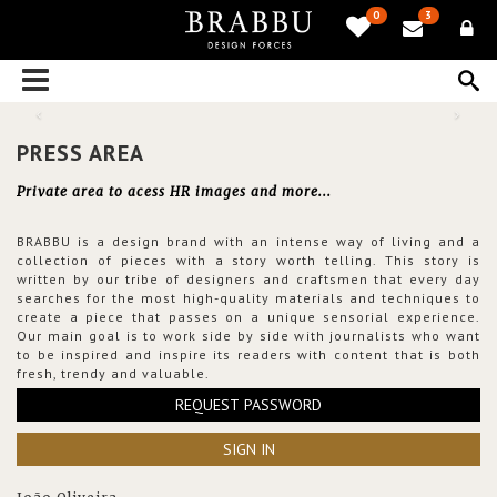
0
3
PRESS AREA
Private area to acess HR images and more...
BRABBU is a design brand with an intense way of living and a
collection of pieces with a story worth telling. This story is
written by our tribe of designers and craftsmen that every day
searches for the most high-quality materials and techniques to
create a piece that passes on a unique sensorial experience.
Our main goal is to work side by side with journalists who want
to be inspired and inspire its readers with content that is both
fresh, trendy and valuable.
REQUEST PASSWORD
SIGN IN