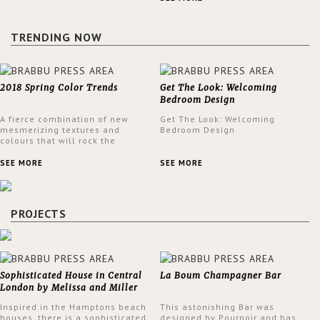
design at the same time.
TRENDING NOW
2018 Spring Color Trends
Get The Look: Welcoming
Bedroom Design
A fierce combination of new
Get The Look: Welcoming
mesmerizing textures and
Bedroom Design
colours that will rock the
interior design trends this
spring.
SEE MORE
SEE MORE
PROJECTS
Sophisticated House in Central
La Boum Champagner Bar
London by Melissa and Miller
Interiors
Inspired in the Hamptons beach
This astonishing Bar was
houses, there is a sophisticated
designed by Pournoir and has