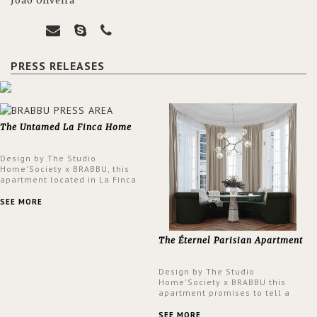
João Oliveira
PRESS RELEASES
The Untamed La Finca Home
Design by The Studio
Home'Society x BRABBU, this
apartment located in La Finca
neighbourhood in Madrid offers
an intensely unique design with
SEE MORE
a lush and glamorous feel
written all over its walls.
The Éternel Parisian Apartment
Design by The Studio
Home'Society x BRABBU this
apartment promises to tell a
story in each corner, presenting
a contemporary and classic
SEE MORE