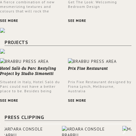
A fierce combination of new
Get The Look: Welcoming
mesmerizing textures and
Bedroom Design
colours that will rock the
interior design trends this
spring.
SEE MORE
SEE MORE
PROJECTS
Hotel Salò du Parc Restyling
Prix Fixe Restaurant
Project by Studio Simonetti
Situated in Italy, Hotel Salò du
Prix Fixe Restaurant designed by
Parc could not have a better
Fiona Lynch, Melbourne,
place to be. Besides being
Australia
surrounded by a centuries-old
park, the hotel has a stunning
SEE MORE
SEE MORE
view over Lake Garda, from all
rooms and common areas. In
order to make the most of the
PRESS CLIPPING
view surrounding the hotel, a
renovation has been made at its
entrance by Studio Simonetti.
The designers chose BRABBU to