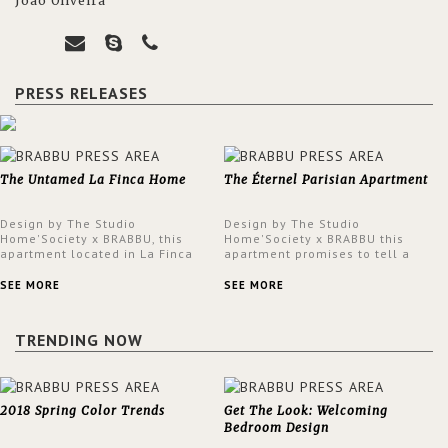
João Oliveira
PRESS RELEASES
The Untamed La Finca Home
The Éternel Parisian Apartment
Design by The Studio
Design by The Studio
Home'Society x BRABBU, this
Home'Society x BRABBU this
apartment located in La Finca
apartment promises to tell a
neighbourhood in Madrid offers
story in each corner, presenting
an intensely unique design with
a contemporary and classic
SEE MORE
SEE MORE
a lush and glamorous feel
design at the same time.
written all over its walls.
TRENDING NOW
2018 Spring Color Trends
Get The Look: Welcoming
Bedroom Design