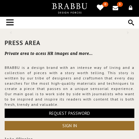
0
3
PRESS AREA
Private area to acess HR images and more...
BRABBU is a design brand with an intense way of living and a
collection of pieces with a story worth telling. This story is
written by our tribe of designers and craftsmen that every day
searches for the most high-quality materials and techniques to
create a piece that passes on a unique sensorial experience.
Our main goal is to work side by side with journalists who want
to be inspired and inspire its readers with content that is both
fresh, trendy and valuable.
REQUEST PASSWORD
SIGN IN