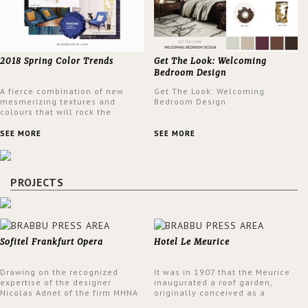
2018 Spring Color Trends
Get The Look: Welcoming
Bedroom Design
A fierce combination of new
Get The Look: Welcoming
mesmerizing textures and
Bedroom Design
colours that will rock the
interior design trends this
spring.
SEE MORE
SEE MORE
PROJECTS
Sofitel Frankfurt Opera
Hotel Le Meurice
Drawing on the recognized
It was in 1907 that the Meurice
expertise of the designer
inaugurated a roof garden,
Nicolas Adnet of the firm MHNA
originally conceived as a
Paris, Sofitel has created a
summer restaurant. Today, the