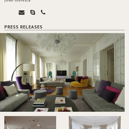
João Oliveira
PRESS RELEASES