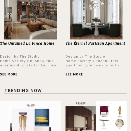
The Untamed La Finca Home
The Éternel Parisian Apartment
Design by The Studio
Design by The Studio
Home'Society x BRABBU, this
Home'Society x BRABBU this
apartment located in La Finca
apartment promises to tell a
neighbourhood in Madrid offers
story in each corner, presenting
an intensely unique design with
a contemporary and classic
SEE MORE
SEE MORE
a lush and glamorous feel
design at the same time.
written all over its walls.
TRENDING NOW