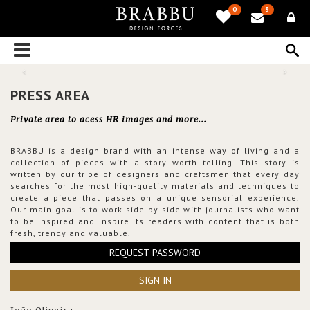
0
3
PRESS AREA
Private area to acess HR images and more...
BRABBU is a design brand with an intense way of living and a
collection of pieces with a story worth telling. This story is
written by our tribe of designers and craftsmen that every day
searches for the most high-quality materials and techniques to
create a piece that passes on a unique sensorial experience.
Our main goal is to work side by side with journalists who want
to be inspired and inspire its readers with content that is both
fresh, trendy and valuable.
REQUEST PASSWORD
SIGN IN