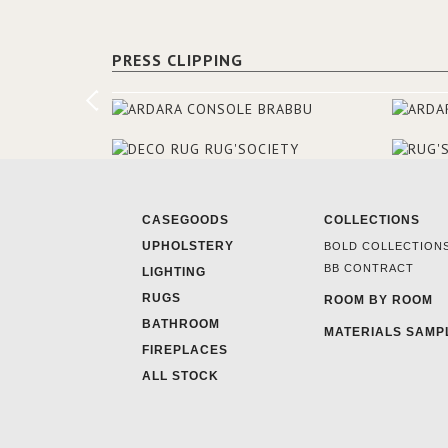
PRESS CLIPPING
CASEGOODS
COLLECTIONS
UPHOLSTERY
BOLD COLLECTION
BB CONTRACT
LIGHTING
RUGS
ROOM BY ROOM
BATHROOM
MATERIALS SAMP
FIREPLACES
ALL STOCK