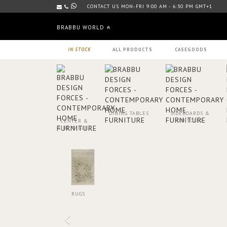
CONTACT US MON-FRI 9:00 AM - 6:30 PM GMT+1
BRABBU WORLD
IN STOCK
ALL PRODUCTS
CASEGOODS
DINING TABLES
SIDEBOARDS &
CONSOLES
CENTER &
SIDE TABLES
RUGS