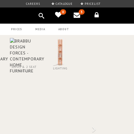
CAREERS
CATALOGUE
PRICELIST
0
3
PRICES
MEDIA
ABOUT
SOFAS & 2 SEAT
LIGHTING
SOFAS