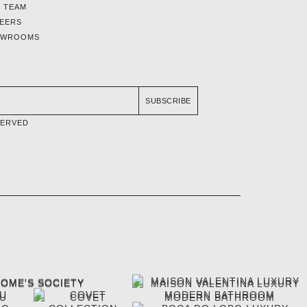
 TEAM
EERS
OWROOMS
SUBSCRIBE
SERVED