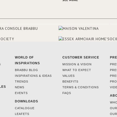
SEE MORE
and 18th centuries.
WORLD OF
CUSTOMER SERVICE
PR
INSPIRATIONS
S
MISSION & VISION
PRE
BRABBU BLOG
WHAT TO EXPECT
PRE
INSPIRATIONS & IDEAS
VALUES
PRE
TRENDS
BENEFITS
PRO
LES
NEWS
TERMS & CONDITIONS
VID
EVENTS
FAQS
ABO
DOWNLOADS
WHO
CATALOGUE
OUR
LEAFETS
OUR