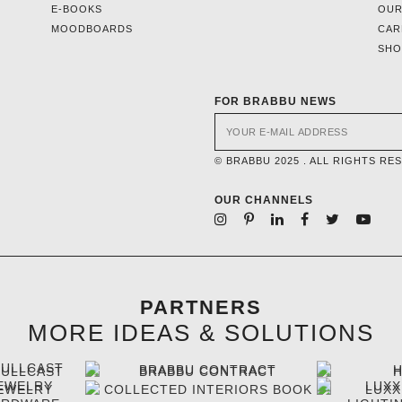
E-BOOKS
OUR
MOODBOARDS
CAR
SH
FOR BRABBU NEWS
© BRABBU 2025 . ALL RIGHTS RE
OUR CHANNELS
PARTNERS
MORE IDEAS & SOLUTIONS