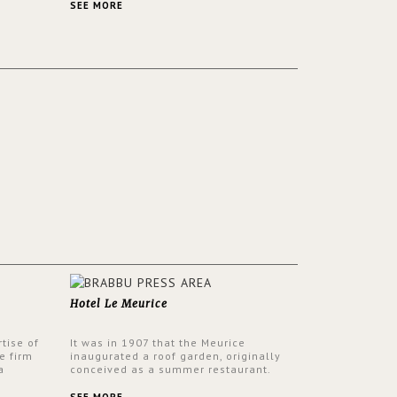
ver its
same time.
SEE MORE
Hotel Le Meurice
tise of
It was in 1907 that the Meurice
e firm
inaugurated a roof garden, originally
a
conceived as a summer restaurant.
d by
Today, the 7th and top floor of the hotel
 17th
is solely devoted to the Belle Etoile