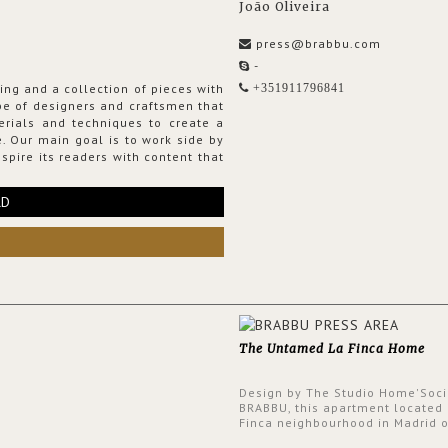
João Oliveira
press@brabbu.com
-
ing and a collection of pieces with
+351911796841
ribe of designers and craftsmen that
erials and techniques to create a
. Our main goal is to work side by
spire its readers with content that
RD
The Untamed La Finca Home
Design by The Studio Home'Soci
BRABBU, this apartment located 
Finca neighbourhood in Madrid o
an intensely unique design with