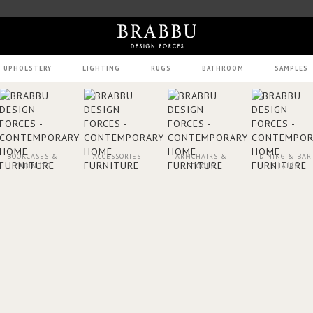
UPHOLSTERY
LIGHTING
RUGS
BATHROOM
SAMPLES
BOOKCASES &
ACCESSORIES
ARMCHAIRS &
DINING & BAR
CABINETS
STOOLS
CHAIRS