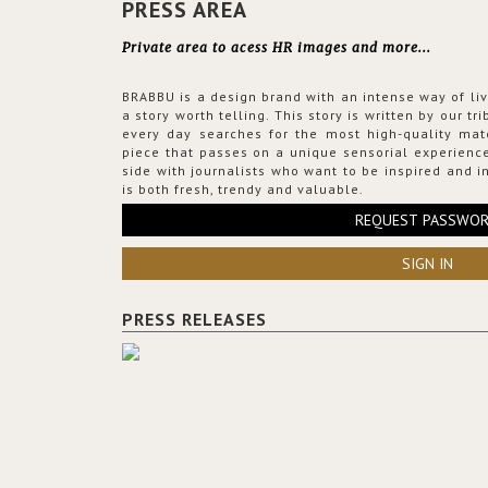
PRESS AREA
Private area to acess HR images and more...
BRABBU is a design brand with an intense way of liv
a story worth telling. This story is written by our t
every day searches for the most high-quality mat
piece that passes on a unique sensorial experience
side with journalists who want to be inspired and in
is both fresh, trendy and valuable.
REQUEST PASSWO
SIGN IN
PRESS RELEASES