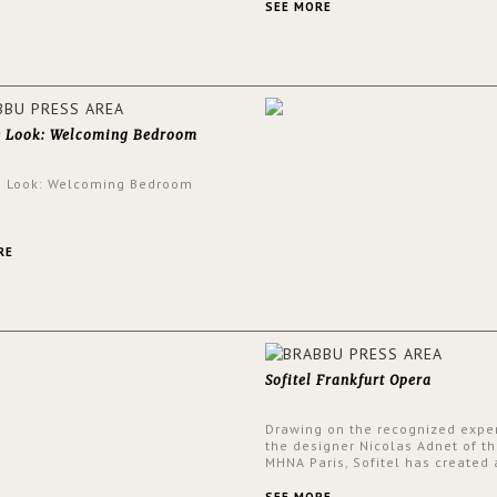
and glamorous feel written all o
SEE MORE
walls.
e Look: Welcoming Bedroom
e Look: Welcoming Bedroom
RE
Sofitel Frankfurt Opera
Drawing on the recognized exper
the designer Nicolas Adnet of th
MHNA Paris, Sofitel has created 
resolutely modern hotel, inspire
the French city mansions of the