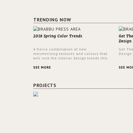
TRENDING NOW
2018 Spring Color Trends
Get Th
Design
A fierce combination of new
Get Th
mesmerizing textures and colours that
Design
will rock the interior design trends this
spring.
SEE MORE
SEE MO
PROJECTS