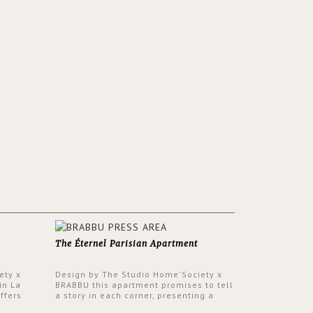
The Éternel Parisian Apartment
ety x
Design by The Studio Home'Society x
in La
BRABBU this apartment promises to tell
ffers
a story in each corner, presenting a
 a lush
contemporary and classic design at the