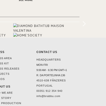
SEE MORE
Suite, which is housed in a structure
added in the 50s, designed by Lally &
Berger. BRABBU makes a statement in
this interior design elevating the
project to a more refined decor. With
250m2 of interior space and 350m2
private terrace, it offers guests breath-
taking and exceptional views of the
monuments of Paris like the Louvre, the
Orsay Museum and the Eiffel Tower.
ESS
CONTACT US
SS AREA
HEADQUARTERS
SS KIT
MON-FRI
SS RELEASES
9:00 AM - 6:30 PM GMT+1
JECTS
R. DA PORTELINHA 136
EOS
4510-638 FÂNZERES
PORTUGAL
UT US
00351 912 354 940
 WE ARE
info@brabbu.com
 STORY
 PRODUCTION