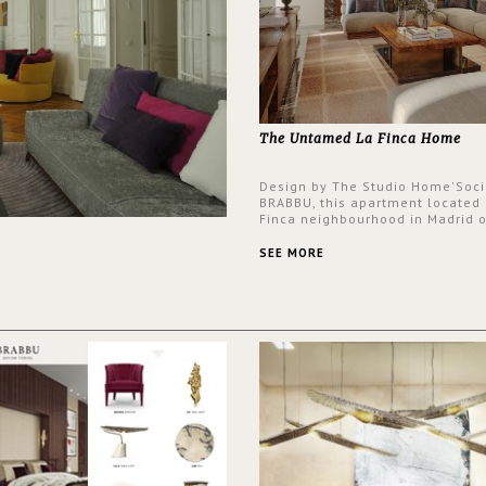
The Untamed La Finca Home
Design by The Studio Home'Soci
BRABBU, this apartment located 
Finca neighbourhood in Madrid o
an intensely unique design with
and glamorous feel written all o
SEE MORE
walls.