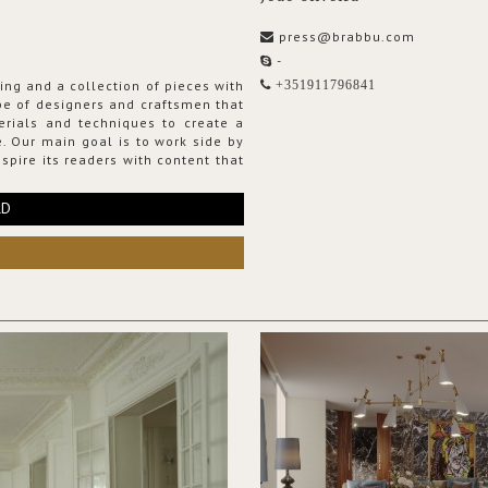
press@brabbu.com
-
ing and a collection of pieces with
+351911796841
ribe of designers and craftsmen that
erials and techniques to create a
. Our main goal is to work side by
spire its readers with content that
RD