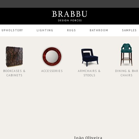
UPHOLSTERY
LIGHTING
RUGS
BATHROOM
SAMPLES
BOOKCASES &
ACCESSORIES
ARMCHAIRS &
DINING & BAR
CABINETS
STOOLS
CHAIRS
João Oliveira