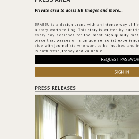
Private area to acess HR images and more...
BRABBU is a design brand with an intense way of liv
a story worth telling. This story is written by our t
every day searches for the most high-quality mat
piece that passes on a unique sensorial experience
side with journalists who want to be inspired and in
is both fresh, trendy and valuable.
REQUEST PASSWO
SIGN IN
PRESS RELEASES