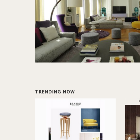
TRENDING NOW