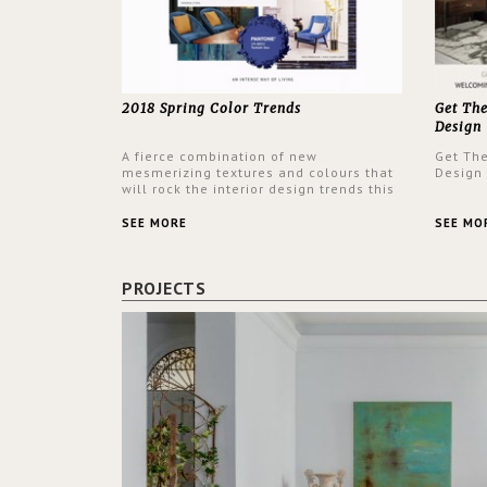
2018 Spring Color Trends
Get Th
Design
A fierce combination of new
Get Th
mesmerizing textures and colours that
Design
will rock the interior design trends this
spring.
SEE MORE
SEE MO
PROJECTS