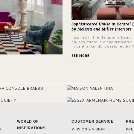
Sophisticated House in Central
by Melissa and Miller Interiors
Inspired in the Hamptons beach
houses, there is a sophisticated
in central London, designed by 
and Miller Interiors. The clients
always loved the look of a Ham
SEE MORE
beach house, therefore, the des
used the warmth, comfort and c
often found in these homes as t
main inspiration for this project.
BRABBU makes a statement in t
living room, with the Nº 20 Armch
focal point of the room when s
walks into the front door.
WORLD OF
CUSTOMER SERVICE
PR
INSPIRATIONS
S
MISSION & VISION
PRE