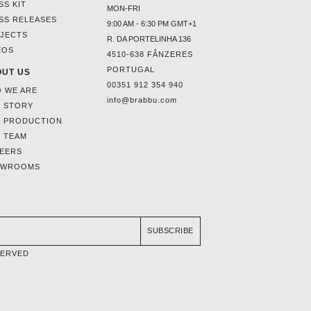
SS KIT
MON-FRI
SS RELEASES
9:00 AM - 6:30 PM GMT+1
JECTS
R. DA PORTELINHA 136
EOS
4510-638 FÂNZERES
PORTUGAL
UT US
00351 912 354 940
 WE ARE
info@brabbu.com
 STORY
 PRODUCTION
 TEAM
EERS
OWROOMS
SUBSCRIBE
SERVED