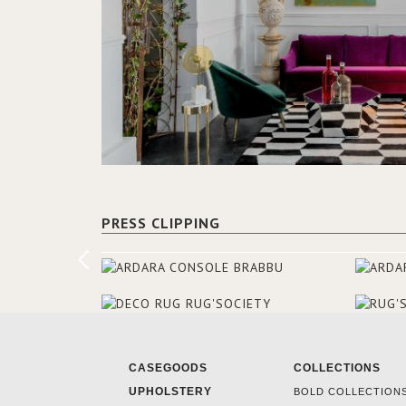
PRESS CLIPPING
CASEGOODS
COLLECTIONS
UPHOLSTERY
BOLD COLLECTION