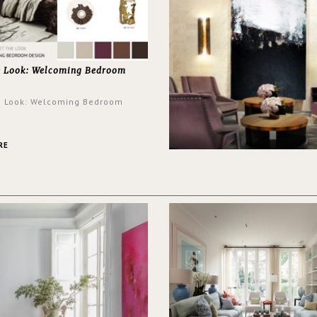
e Look: Welcoming Bedroom
e Look: Welcoming Bedroom
RE