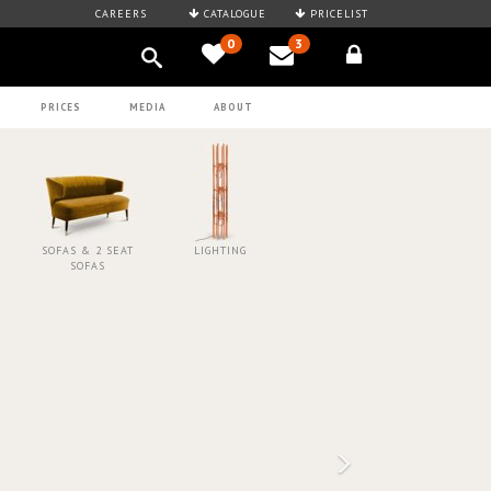
CAREERS
CATALOGUE
PRICELIST
0
3
PRICES
MEDIA
ABOUT
SOFAS & 2 SEAT
LIGHTING
SOFAS