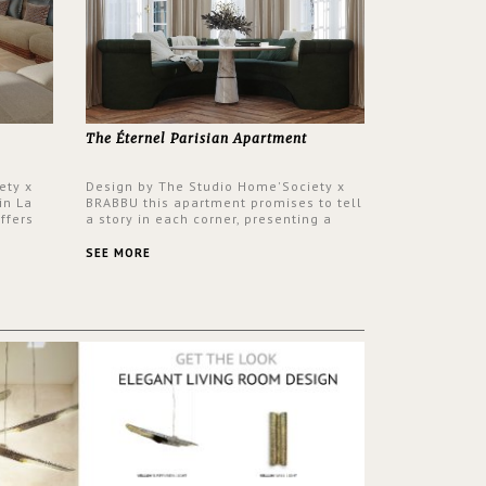
The Éternel Parisian Apartment
ety x
Design by The Studio Home'Society x
in La
BRABBU this apartment promises to tell
ffers
a story in each corner, presenting a
 a lush
contemporary and classic design at the
ver its
same time.
SEE MORE