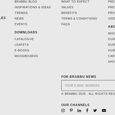
BRABBU BLOG
WHAT TO EXPECT
PRE
INSPIRATIONS & IDEAS
VALUES
PRE
TRENDS
BENEFITS
PRO
LES
NEWS
TERMS & CONDITIONS
VID
EVENTS
FAQS
ABO
DOWNLOADS
WHO
CATALOGUE
OUR
LEAFETS
OUR
E-BOOKS
OUR
MOODBOARDS
CAR
SH
FOR BRABBU NEWS
© BRABBU 2025 . ALL RIGHTS RE
OUR CHANNELS