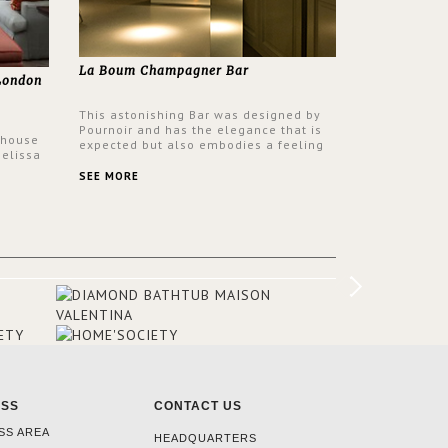
La Boum Champagner Bar
 London
This astonishing Bar was designed by
Pournoir and has the elegance that is
 house
expected but also embodies a feeling
Melissa
of sophisticated comfort. Enjoy the
 have
stunning VELLUM hammered brass wall
SEE MORE
ptons
light from BRABBU. It’ll brighten your
igners
room and embellish your design!
olour
he
he
airs, a
omeone
ESS
CONTACT US
SS AREA
HEADQUARTERS