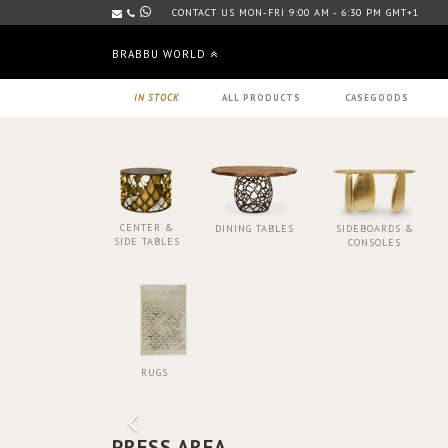
CONTACT US MON-FRI 9:00 AM - 6:30 PM GMT+1
BRABBU WORLD
IN STOCK
ALL PRODUCTS
CASEGOODS
CENTER &
DINING TABLES
SIDEBOARDS &
SIDE TABLES
CONSOLES
RUGS
PRESS AREA