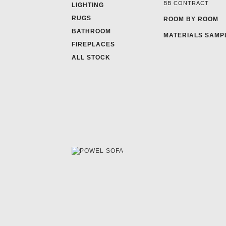
BB CONTRACT
LIGHTING
RUGS
ROOM BY ROOM
BATHROOM
MATERIALS SAMP
FIREPLACES
ALL STOCK