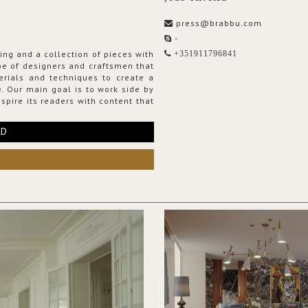
press@brabbu.com
-
ing and a collection of pieces with
+351911796841
ribe of designers and craftsmen that
erials and techniques to create a
. Our main goal is to work side by
spire its readers with content that
RD