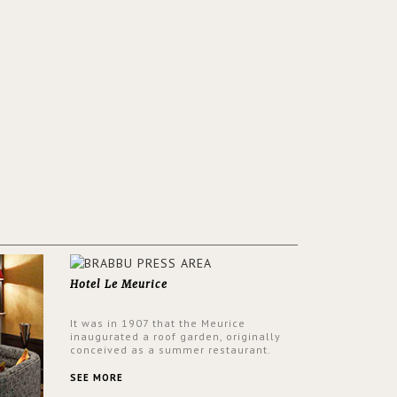
Hotel Le Meurice
It was in 1907 that the Meurice
inaugurated a roof garden, originally
conceived as a summer restaurant.
Today, the 7th and top floor of the hotel
is solely devoted to the Belle Etoile
SEE MORE
Suite, which is housed in a structure