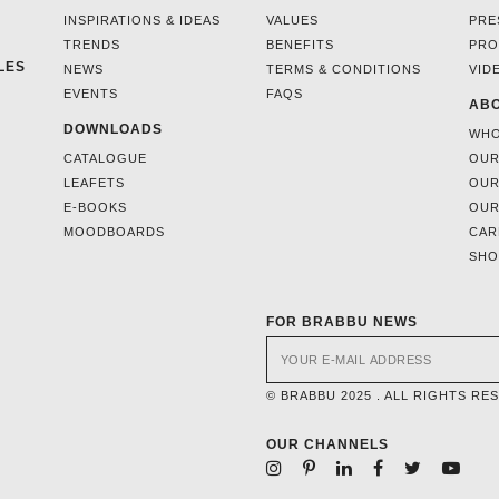
INSPIRATIONS & IDEAS
VALUES
PRE
TRENDS
BENEFITS
PRO
LES
NEWS
TERMS & CONDITIONS
VID
EVENTS
FAQS
ABO
DOWNLOADS
WHO
CATALOGUE
OUR
LEAFETS
OUR
E-BOOKS
OUR
MOODBOARDS
CAR
SH
FOR BRABBU NEWS
© BRABBU 2025 . ALL RIGHTS RE
OUR CHANNELS