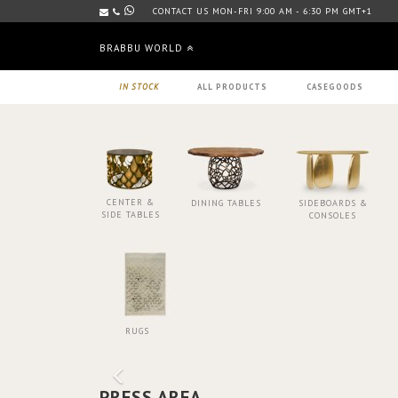
CONTACT US MON-FRI 9:00 AM - 6:30 PM GMT+1
BRABBU WORLD
IN STOCK
ALL PRODUCTS
CASEGOODS
CENTER &
DINING TABLES
SIDEBOARDS &
SIDE TABLES
CONSOLES
RUGS
PRESS AREA