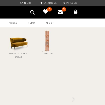
CAREERS
CATALOGUE
PRICELIST
0
3
PRICES
MEDIA
ABOUT
SOFAS & 2 SEAT
LIGHTING
SOFAS