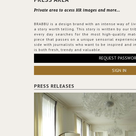
Private area to acess HR images and more...
BRABBU is a design brand with an intense way of liv
a story worth telling. This story is written by our t
every day searches for the most high-quality mat
piece that passes on a unique sensorial experience
side with journalists who want to be inspired and in
is both fresh, trendy and valuable.
REQUEST PASSWO
SIGN IN
PRESS RELEASES