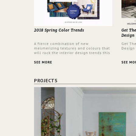
2018 Spring Color Trends
Get Th
Design
A fierce combination of new
Get Th
mesmerizing textures and colours that
Design
will rock the interior design trends this
spring.
SEE MORE
SEE MO
PROJECTS