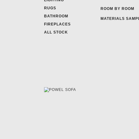
LIGHTING
RUGS
ROOM BY ROOM
BATHROOM
MATERIALS SAMP
FIREPLACES
ALL STOCK