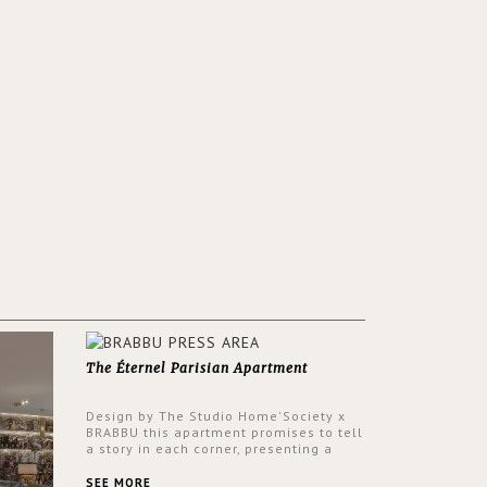
The Éternel Parisian Apartment
Design by The Studio Home'Society x
BRABBU this apartment promises to tell
a story in each corner, presenting a
contemporary and classic design at the
same time.
SEE MORE