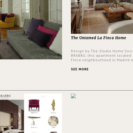
The Untamed La Finca Home
Design by The Studio Home'Soci
BRABBU, this apartment located 
Finca neighbourhood in Madrid o
an intensely unique design with
and glamorous feel written all o
SEE MORE
walls.