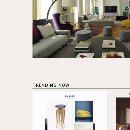
TRENDING NOW