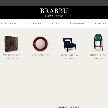
UPHOLSTERY
LIGHTING
RUGS
BATHROOM
SAMPLES
BOOKCASES &
ACCESSORIES
ARMCHAIRS &
DINING & BAR
CABINETS
STOOLS
CHAIRS
João Oliveira