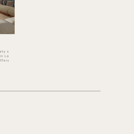
ety x
in La
ffers
 a lush
ver its