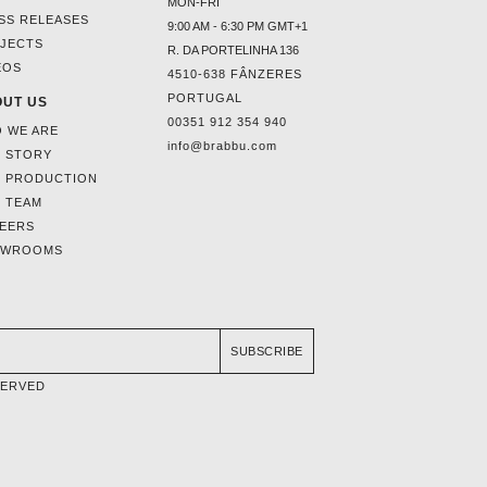
MON-FRI
SS RELEASES
9:00 AM - 6:30 PM GMT+1
JECTS
R. DA PORTELINHA 136
EOS
4510-638 FÂNZERES
PORTUGAL
UT US
00351 912 354 940
 WE ARE
info@brabbu.com
 STORY
 PRODUCTION
 TEAM
EERS
OWROOMS
SUBSCRIBE
SERVED