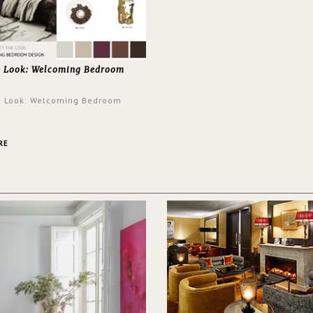
e Look: Welcoming Bedroom
e Look: Welcoming Bedroom
RE