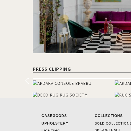
PRESS CLIPPING
CASEGOODS
COLLECTIONS
UPHOLSTERY
BOLD COLLECTION
BB CONTRACT