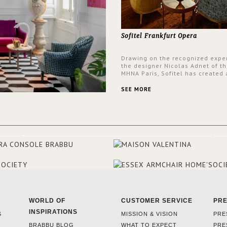
Sofitel Frankfurt Opera
Drawing on the recognized exper
the designer Nicolas Adnet of th
MHNA Paris, Sofitel has created 
resolutely modern hotel, inspire
the French city mansions of the
SEE MORE
and 18th centuries.
WORLD OF
CUSTOMER SERVICE
PR
INSPIRATIONS
S
MISSION & VISION
PRE
BRABBU BLOG
WHAT TO EXPECT
PRE