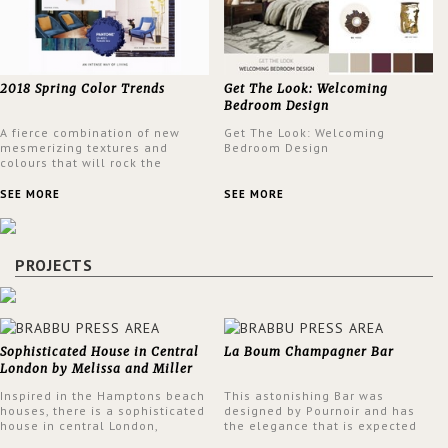
2018 Spring Color Trends
Get The Look: Welcoming
Bedroom Design
A fierce combination of new
Get The Look: Welcoming
mesmerizing textures and
Bedroom Design
colours that will rock the
interior design trends this
spring.
SEE MORE
SEE MORE
PROJECTS
Sophisticated House in Central
La Boum Champagner Bar
London by Melissa and Miller
Interiors
Inspired in the Hamptons beach
This astonishing Bar was
houses, there is a sophisticated
designed by Pournoir and has
house in central London,
the elegance that is expected
designed by Melissa and Miller
but also embodies a feeling of