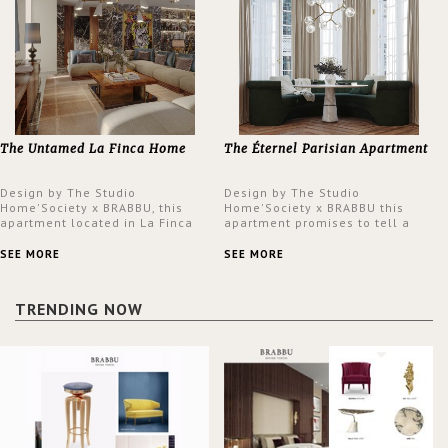
The Untamed La Finca Home
The Éternel Parisian Apartment
Design by The Studio
Design by The Studio
Home'Society x BRABBU, this
Home'Society x BRABBU this
apartment located in La Finca
apartment promises to tell a
neighbourhood in Madrid offers
story in each corner, presenting
an intensely unique design with
a contemporary and classic
SEE MORE
SEE MORE
a lush and glamorous feel
design at the same time.
written all over its walls.
TRENDING NOW