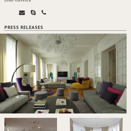
João Oliveira
PRESS RELEASES