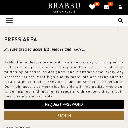
0
3
PRESS AREA
Private area to acess HR images and more...
BRABBU is a design brand with an intense way of living and a
collection of pieces with a story worth telling. This story is
written by our tribe of designers and craftsmen that every day
searches for the most high-quality materials and techniques to
create a piece that passes on a unique sensorial experience.
Our main goal is to work side by side with journalists who want
to be inspired and inspire its readers with content that is both
fresh, trendy and valuable.
REQUEST PASSWORD
SIGN IN