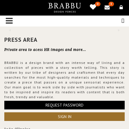
0
3
PRESS AREA
Private area to acess HR images and more...
BRABBU is a design brand with an intense way of living and a
collection of pieces with a story worth telling. This story is
written by our tribe of designers and craftsmen that every day
searches for the most high-quality materials and techniques to
create a piece that passes on a unique sensorial experience.
Our main goal is to work side by side with journalists who want
to be inspired and inspire its readers with content that is both
fresh, trendy and valuable.
REQUEST PASSWORD
SIGN IN