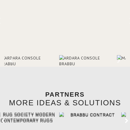
brighten the entrance décor.
PARTNERS
MORE IDEAS & SOLUTIONS