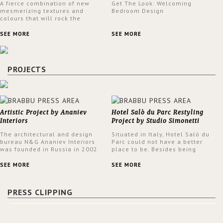
A fierce combination of new
Get The Look: Welcoming
mesmerizing textures and
Bedroom Design
colours that will rock the
interior design trends this
spring.
SEE MORE
SEE MORE
PROJECTS
Artistic Project by Ananiev
Hotel Salò du Parc Restyling
Interiors
Project by Studio Simonetti
The architectural and design
Situated in Italy, Hotel Salò du
bureau N&G Ananiev Interiors
Parc could not have a better
was founded in Russia in 2002
place to be. Besides being
by a family and creative duet -
surrounded by a centuries-old
Nadezhda and George Ananyev.
park, the hotel has a stunning
SEE MORE
SEE MORE
This was their first project in
view over Lake Garda, from all
USA and they were excited to
rooms and common areas. In
share this experience and the
order to make the most of the
PRESS CLIPPING
outcomes.
view surrounding the hotel, a
renovation has been made at its
entrance by Studio Simonetti.
The designers chose BRABBU to