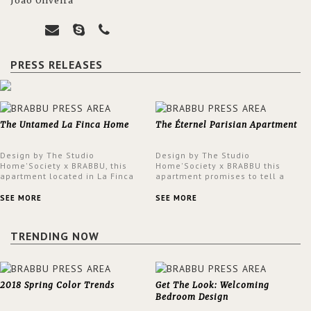
João Oliveira
PRESS RELEASES
The Untamed La Finca Home
The Éternel Parisian Apartment
Design by The Studio
Design by The Studio
Home'Society x BRABBU, this
Home'Society x BRABBU this
apartment located in La Finca
apartment promises to tell a
neighbourhood in Madrid offers
story in each corner, presenting
an intensely unique design with
a contemporary and classic
SEE MORE
SEE MORE
a lush and glamorous feel
design at the same time.
written all over its walls.
TRENDING NOW
2018 Spring Color Trends
Get The Look: Welcoming
Bedroom Design