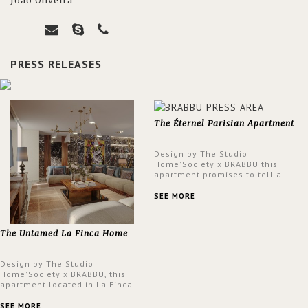
João Oliveira
PRESS RELEASES
The Éternel Parisian Apartment
Design by The Studio
Home'Society x BRABBU this
apartment promises to tell a
story in each corner, presenting
a contemporary and classic
SEE MORE
design at the same time.
The Untamed La Finca Home
Design by The Studio
Home'Society x BRABBU, this
apartment located in La Finca
neighbourhood in Madrid offers
an intensely unique design with
SEE MORE