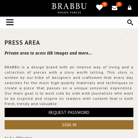
0
3
PRESS AREA
Private area to acess HR images and more...
BRABBU is a design brand with an intense way of living and a
collection of pieces with a story worth telling. This story is
written by our tribe of designers and craftsmen that every day
searches for the most high-quality materials and techniques to
create a piece that passes on a unique sensorial experience.
Our main goal is to work side by side with journalists who want
to be inspired and inspire its readers with content that is both
fresh, trendy and valuable.
REQUEST PASSWORD
SIGN IN