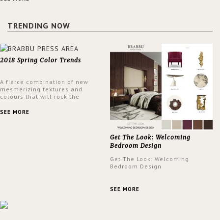
a lush and glamorous feel
written all over its walls.
TRENDING NOW
2018 Spring Color Trends
A fierce combination of new
mesmerizing textures and
colours that will rock the
interior design trends this
spring.
SEE MORE
Get The Look: Welcoming
Bedroom Design
Get The Look: Welcoming
Bedroom Design
SEE MORE