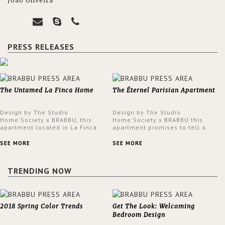
João Oliveira
PRESS RELEASES
The Untamed La Finca Home
The Éternel Parisian Apartment
Design by The Studio
Design by The Studio
Home'Society x BRABBU, this
Home'Society x BRABBU this
apartment located in La Finca
apartment promises to tell a
neighbourhood in Madrid offers
story in each corner, presenting
an intensely unique design with
a contemporary and classic
SEE MORE
SEE MORE
a lush and glamorous feel
design at the same time.
written all over its walls.
TRENDING NOW
2018 Spring Color Trends
Get The Look: Welcoming
Bedroom Design