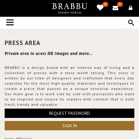
0
3
PRESS AREA
Private area to acess HR images and more...
BRABBU is a design brand with an intense way of living and a
collection of pieces with a story worth telling. This story is
written by our tribe of designers and craftsmen that every day
searches for the most high-quality materials and techniques to
create a piece that passes on a unique sensorial experience.
Our main goal is to work side by side with journalists who want
to be inspired and inspire its readers with content that is both
fresh, trendy and valuable.
REQUEST PASSWORD
SIGN IN