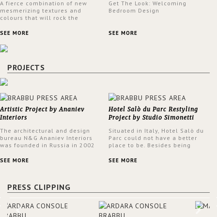
A fierce combination of new
Get The Look: Welcoming
mesmerizing textures and
Bedroom Design
colours that will rock the
interior design trends this
spring.
SEE MORE
SEE MORE
PROJECTS
Artistic Project by Ananiev
Hotel Salò du Parc Restyling
Interiors
Project by Studio Simonetti
The architectural and design
Situated in Italy, Hotel Salò du
bureau N&G Ananiev Interiors
Parc could not have a better
was founded in Russia in 2002
place to be. Besides being
by a family and creative duet -
surrounded by a centuries-old
Nadezhda and George Ananyev.
park, the hotel has a stunning
SEE MORE
SEE MORE
This was their first project in
view over Lake Garda, from all
USA and they were excited to
rooms and common areas. In
share this experience and the
order to make the most of the
PRESS CLIPPING
outcomes.
view surrounding the hotel, a
renovation has been made at its
entrance by Studio Simonetti.
The designers chose BRABBU to