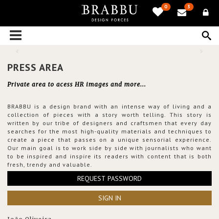
0
3
PRESS AREA
Private area to acess HR images and more...
BRABBU is a design brand with an intense way of living and a
collection of pieces with a story worth telling. This story is
written by our tribe of designers and craftsmen that every day
searches for the most high-quality materials and techniques to
create a piece that passes on a unique sensorial experience.
Our main goal is to work side by side with journalists who want
to be inspired and inspire its readers with content that is both
fresh, trendy and valuable.
REQUEST PASSWORD
SIGN IN