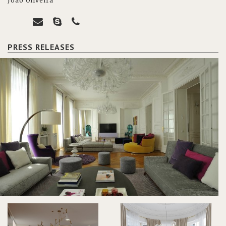
João Oliveira
PRESS RELEASES