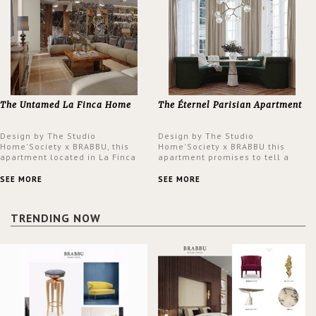
The Untamed La Finca Home
The Éternel Parisian Apartment
Design by The Studio
Design by The Studio
Home'Society x BRABBU, this
Home'Society x BRABBU this
apartment located in La Finca
apartment promises to tell a
neighbourhood in Madrid offers
story in each corner, presenting
an intensely unique design with
a contemporary and classic
SEE MORE
SEE MORE
a lush and glamorous feel
design at the same time.
written all over its walls.
TRENDING NOW