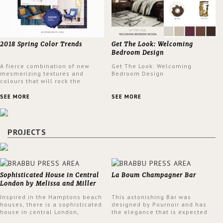
2018 Spring Color Trends
Get The Look: Welcoming
Bedroom Design
A fierce combination of new
Get The Look: Welcoming
mesmerizing textures and
Bedroom Design
colours that will rock the
interior design trends this
spring.
SEE MORE
SEE MORE
PROJECTS
Sophisticated House in Central
La Boum Champagner Bar
London by Melissa and Miller
Interiors
Inspired in the Hamptons beach
This astonishing Bar was
houses, there is a sophisticated
designed by Pournoir and has
house in central London,
the elegance that is expected
designed by Melissa and Miller
but also embodies a feeling of