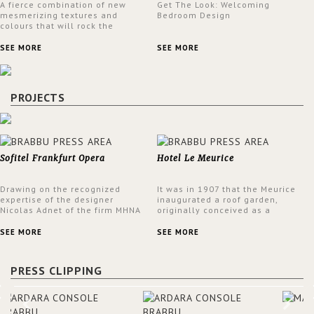
A fierce combination of new
Get The Look: Welcoming
mesmerizing textures and
Bedroom Design
colours that will rock the
interior design trends this
spring.
SEE MORE
SEE MORE
PROJECTS
Sofitel Frankfurt Opera
Hotel Le Meurice
Drawing on the recognized
It was in 1907 that the Meurice
expertise of the designer
inaugurated a roof garden,
Nicolas Adnet of the firm MHNA
originally conceived as a
Paris, Sofitel has created a
summer restaurant. Today, the
resolutely modern hotel,
7th and top floor of the hotel is
SEE MORE
SEE MORE
inspired by the French city
solely devoted to the Belle
mansions of the 17th and 18th
Etoile Suite, which is housed in
centuries.
a structure added in the 50s,
PRESS CLIPPING
designed by Lally & Berger.
BRABBU makes a statement in
this interior design elevating
the project to a more refined