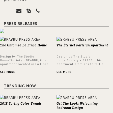
João Oliveira
PRESS RELEASES
The Untamed La Finca Home
The Éternel Parisian Apartment
Design by The Studio
Design by The Studio
Home'Society x BRABBU, this
Home'Society x BRABBU this
apartment located in La Finca
apartment promises to tell a
neighbourhood in Madrid offers
story in each corner, presenting
an intensely unique design with
a contemporary and classic
SEE MORE
SEE MORE
a lush and glamorous feel
design at the same time.
written all over its walls.
TRENDING NOW
2018 Spring Color Trends
Get The Look: Welcoming
Bedroom Design