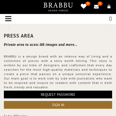
0
3
PRESS AREA
Private area to acess HR images and more...
BRABBU is a design brand with an intense way of living and a
collection of pieces with a story worth telling. This story is
written by our tribe of designers and craftsmen that every day
searches for the most high-quality materials and techniques to
create a piece that passes on a unique sensorial experience.
Our main goal is to work side by side with journalists who want
to be inspired and inspire its readers with content that is both
fresh, trendy and valuable.
REQUEST PASSWORD
SIGN IN