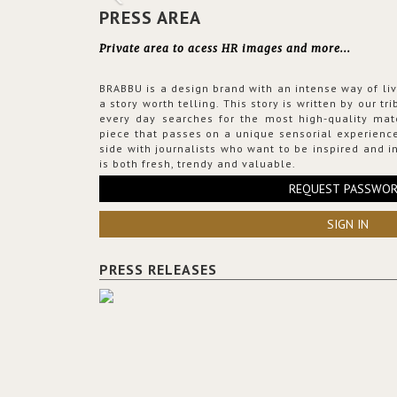
PRESS AREA
Private area to acess HR images and more...
BRABBU is a design brand with an intense way of liv
a story worth telling. This story is written by our t
every day searches for the most high-quality mat
piece that passes on a unique sensorial experience
side with journalists who want to be inspired and in
is both fresh, trendy and valuable.
REQUEST PASSWO
SIGN IN
PRESS RELEASES