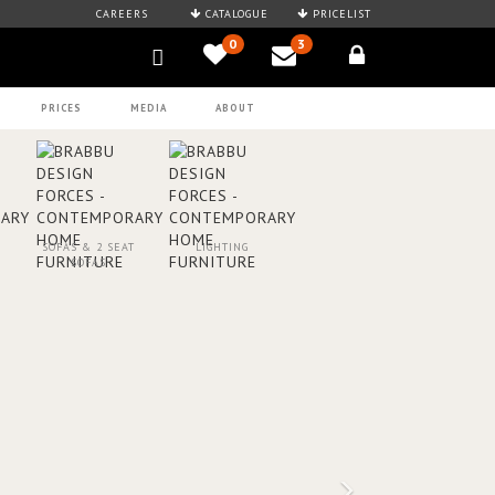
CAREERS
CATALOGUE
PRICELIST
0
3
PRICES
MEDIA
ABOUT
SOFAS & 2 SEAT
LIGHTING
SOFAS