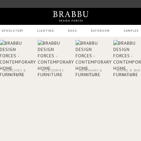
UPHOLSTERY
LIGHTING
RUGS
BATHROOM
SAMPLES
BOOKCASES &
ACCESSORIES
ARMCHAIRS &
DINING & BAR
CABINETS
STOOLS
CHAIRS