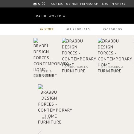
CONTACT US MON-FRI 9:00 AM - 6:30 PM GMT+1
BRABBU WORLD
IN STOCK
ALL PRODUCTS
CASEGOODS
DINING TABLES
SIDEBOARDS &
CONSOLES
CENTER &
SIDE TABLES
RUGS