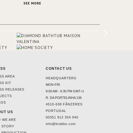
SA and
stunning view over Lake Garda, from all
SEE MORE
rooms and common areas. In order to
make the most of the view surrounding
the hotel, a renovation has been made
at its entrance by Studio Simonetti. The
designers chose BRABBU to brighten
the entrance décor.
ESS
CONTACT US
SS AREA
HEADQUARTERS
SS KIT
MON-FRI
SS RELEASES
9:00 AM - 6:30 PM GMT+1
JECTS
R. DA PORTELINHA 136
EOS
4510-638 FÂNZERES
PORTUGAL
UT US
00351 912 354 940
 WE ARE
info@brabbu.com
 STORY
 PRODUCTION