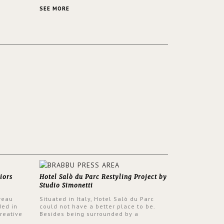
 a lush
contemporary and classic design at the
ver its
same time.
SEE MORE
iors
Hotel Salò du Parc Restyling Project by
Studio Simonetti
reau
Situated in Italy, Hotel Salò du Parc
ded in
could not have a better place to be.
reative
Besides being surrounded by a
nyev.
centuries-old park, the hotel has a