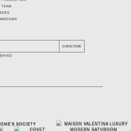
 TEAM
EERS
OWROOMS
SUBSCRIBE
SERVED