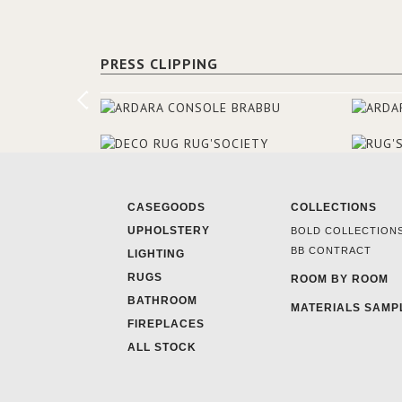
PRESS CLIPPING
CASEGOODS
COLLECTIONS
UPHOLSTERY
BOLD COLLECTION
BB CONTRACT
LIGHTING
RUGS
ROOM BY ROOM
BATHROOM
MATERIALS SAMP
FIREPLACES
ALL STOCK