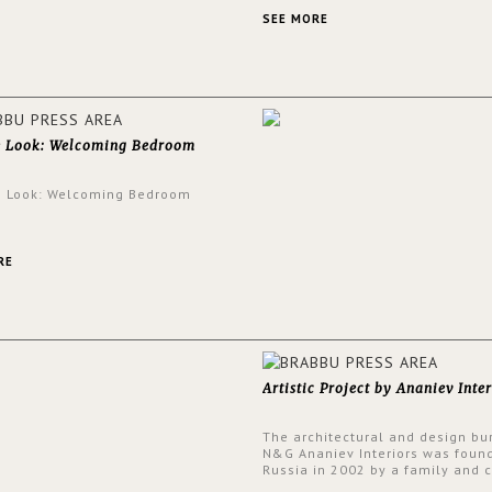
an intensely unique design with
and glamorous feel written all o
SEE MORE
walls.
e Look: Welcoming Bedroom
e Look: Welcoming Bedroom
RE
Artistic Project by Ananiev Inter
The architectural and design bu
N&G Ananiev Interiors was foun
Russia in 2002 by a family and c
duet -Nadezhda and George Ana