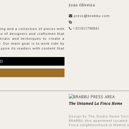
João Oliveira
press@brabbu.com
-
ing and a collection of pieces with
+351911796841
ribe of designers and craftsmen that
erials and techniques to create a
. Our main goal is to work side by
spire its readers with content that
RD
The Untamed La Finca Home
Design by The Studio Home'Soci
BRABBU, this apartment located 
Finca neighbourhood in Madrid o