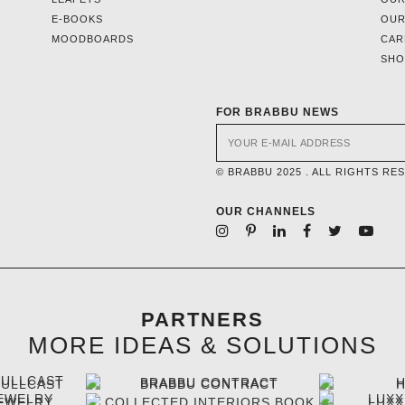
E-BOOKS
OUR
MOODBOARDS
CAR
SH
FOR BRABBU NEWS
© BRABBU 2025 . ALL RIGHTS RE
OUR CHANNELS
PARTNERS
MORE IDEAS & SOLUTIONS