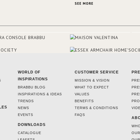
This was their first project in U
SEE MORE
they were excited to share this
experience and the outcomes.
WORLD OF
CUSTOMER SERVICE
PR
INSPIRATIONS
S
MISSION & VISION
PRE
BRABBU BLOG
WHAT TO EXPECT
PRE
INSPIRATIONS & IDEAS
VALUES
PRE
TRENDS
BENEFITS
PRO
LES
NEWS
TERMS & CONDITIONS
VID
EVENTS
FAQS
ABO
DOWNLOADS
WHO
CATALOGUE
OUR
LEAFETS
OUR