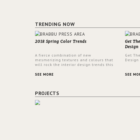
TRENDING NOW
2018 Spring Color Trends
Get Th
Design
A fierce combination of new
Get Th
mesmerizing textures and colours that
Design
will rock the interior design trends this
spring.
SEE MORE
SEE MO
PROJECTS