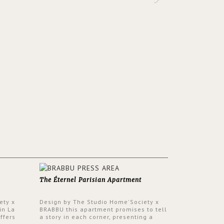
The Éternel Parisian Apartment
ety x
Design by The Studio Home'Society x
in La
BRABBU this apartment promises to tell
ffers
a story in each corner, presenting a