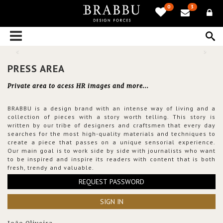
0
3
PRESS AREA
Private area to acess HR images and more...
BRABBU is a design brand with an intense way of living and a
collection of pieces with a story worth telling. This story is
written by our tribe of designers and craftsmen that every day
searches for the most high-quality materials and techniques to
create a piece that passes on a unique sensorial experience.
Our main goal is to work side by side with journalists who want
to be inspired and inspire its readers with content that is both
fresh, trendy and valuable.
REQUEST PASSWORD
SIGN IN