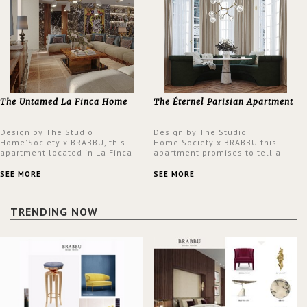
The Untamed La Finca Home
The Éternel Parisian Apartment
Design by The Studio
Design by The Studio
Home'Society x BRABBU, this
Home'Society x BRABBU this
apartment located in La Finca
apartment promises to tell a
neighbourhood in Madrid offers
story in each corner, presenting
an intensely unique design with
a contemporary and classic
SEE MORE
SEE MORE
a lush and glamorous feel
design at the same time.
written all over its walls.
TRENDING NOW