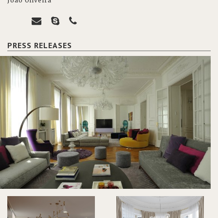
João Oliveira
PRESS RELEASES