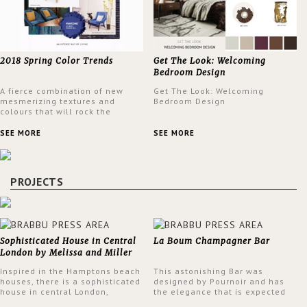
2018 Spring Color Trends
Get The Look: Welcoming
Bedroom Design
A fierce combination of new
Get The Look: Welcoming
mesmerizing textures and
Bedroom Design
colours that will rock the
interior design trends this
spring.
SEE MORE
SEE MORE
PROJECTS
Sophisticated House in Central
La Boum Champagner Bar
London by Melissa and Miller
Interiors
Inspired in the Hamptons beach
This astonishing Bar was
houses, there is a sophisticated
designed by Pournoir and has
house in central London,
the elegance that is expected
designed by Melissa and Miller
but also embodies a feeling of