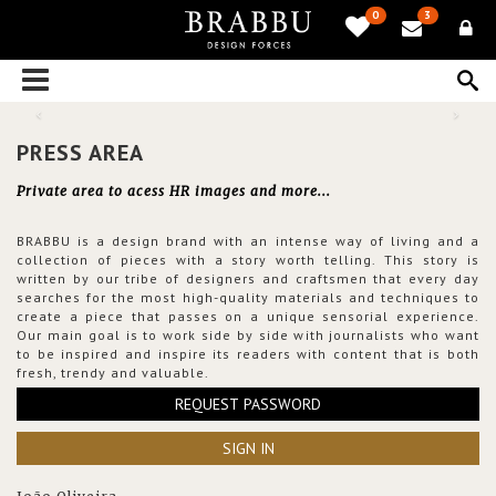
0
3
PRESS AREA
Private area to acess HR images and more...
BRABBU is a design brand with an intense way of living and a
collection of pieces with a story worth telling. This story is
written by our tribe of designers and craftsmen that every day
searches for the most high-quality materials and techniques to
create a piece that passes on a unique sensorial experience.
Our main goal is to work side by side with journalists who want
to be inspired and inspire its readers with content that is both
fresh, trendy and valuable.
REQUEST PASSWORD
SIGN IN