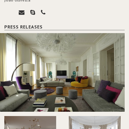
João Oliveira
PRESS RELEASES