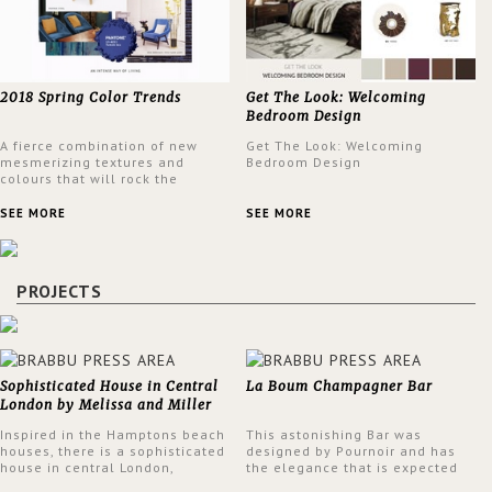
2018 Spring Color Trends
Get The Look: Welcoming
Bedroom Design
A fierce combination of new
Get The Look: Welcoming
mesmerizing textures and
Bedroom Design
colours that will rock the
interior design trends this
spring.
SEE MORE
SEE MORE
PROJECTS
Sophisticated House in Central
La Boum Champagner Bar
London by Melissa and Miller
Interiors
Inspired in the Hamptons beach
This astonishing Bar was
houses, there is a sophisticated
designed by Pournoir and has
house in central London,
the elegance that is expected
designed by Melissa and Miller
but also embodies a feeling of