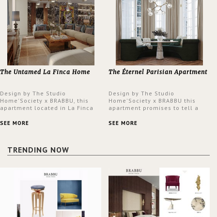
The Untamed La Finca Home
The Éternel Parisian Apartment
Design by The Studio
Design by The Studio
Home'Society x BRABBU, this
Home'Society x BRABBU this
apartment located in La Finca
apartment promises to tell a
neighbourhood in Madrid offers
story in each corner, presenting
an intensely unique design with
a contemporary and classic
SEE MORE
SEE MORE
a lush and glamorous feel
design at the same time.
written all over its walls.
TRENDING NOW