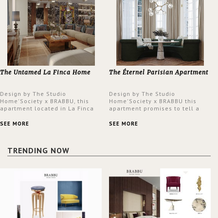
The Untamed La Finca Home
The Éternel Parisian Apartment
Design by The Studio
Design by The Studio
Home'Society x BRABBU, this
Home'Society x BRABBU this
apartment located in La Finca
apartment promises to tell a
neighbourhood in Madrid offers
story in each corner, presenting
an intensely unique design with
a contemporary and classic
SEE MORE
SEE MORE
a lush and glamorous feel
design at the same time.
written all over its walls.
TRENDING NOW