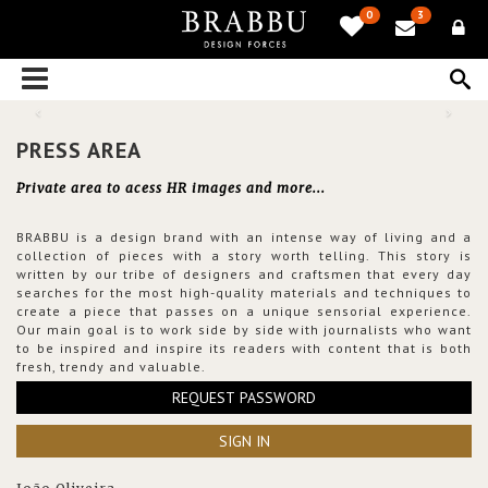
0
3
PRESS AREA
Private area to acess HR images and more...
BRABBU is a design brand with an intense way of living and a
collection of pieces with a story worth telling. This story is
written by our tribe of designers and craftsmen that every day
searches for the most high-quality materials and techniques to
create a piece that passes on a unique sensorial experience.
Our main goal is to work side by side with journalists who want
to be inspired and inspire its readers with content that is both
fresh, trendy and valuable.
REQUEST PASSWORD
SIGN IN