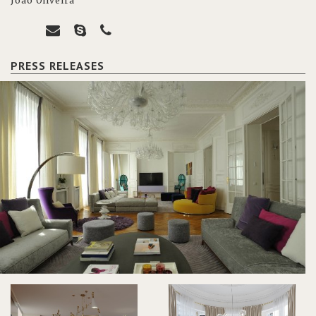
João Oliveira
PRESS RELEASES