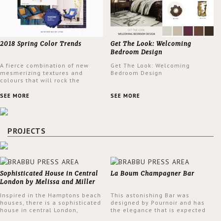
2018 Spring Color Trends
Get The Look: Welcoming
Bedroom Design
A fierce combination of new
Get The Look: Welcoming
mesmerizing textures and
Bedroom Design
colours that will rock the
interior design trends this
spring.
SEE MORE
SEE MORE
PROJECTS
Sophisticated House in Central
La Boum Champagner Bar
London by Melissa and Miller
Interiors
Inspired in the Hamptons beach
This astonishing Bar was
houses, there is a sophisticated
designed by Pournoir and has
house in central London,
the elegance that is expected
designed by Melissa and Miller
but also embodies a feeling of