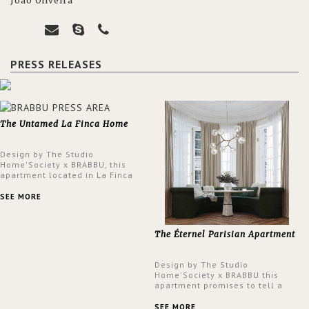
João Oliveira
PRESS RELEASES
The Untamed La Finca Home
Design by The Studio
Home'Society x BRABBU, this
apartment located in La Finca
neighbourhood in Madrid offers
an intensely unique design with
SEE MORE
a lush and glamorous feel
written all over its walls.
The Éternel Parisian Apartment
Design by The Studio
Home'Society x BRABBU this
apartment promises to tell a
story in each corner, presenting
a contemporary and classic
SEE MORE