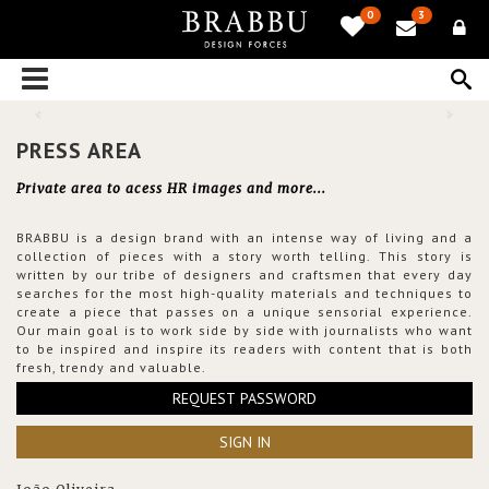
0
3
PRESS AREA
Private area to acess HR images and more...
BRABBU is a design brand with an intense way of living and a
collection of pieces with a story worth telling. This story is
written by our tribe of designers and craftsmen that every day
searches for the most high-quality materials and techniques to
create a piece that passes on a unique sensorial experience.
Our main goal is to work side by side with journalists who want
to be inspired and inspire its readers with content that is both
fresh, trendy and valuable.
REQUEST PASSWORD
SIGN IN