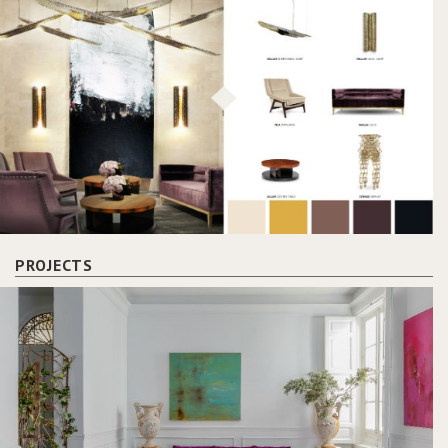
PROJECTS