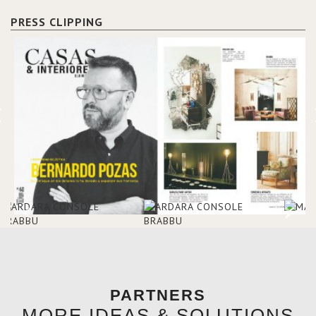
mansions of the 17th and 18th
Etoile Suite, which is housed in
centuries.
a structure added in the 50s,
PRESS CLIPPING
designed by Lally & Berger.
BRABBU makes a statement in
this interior design elevating
the project to a more refined
decor. With 250m2 of interior
space and 350m2 private
terrace, it offers guests breath-
taking and exceptional views of
the monuments of Paris like the
Louvre, the Orsay Museum and
the Eiffel Tower.
PARTNERS
MORE IDEAS & SOLUTIONS