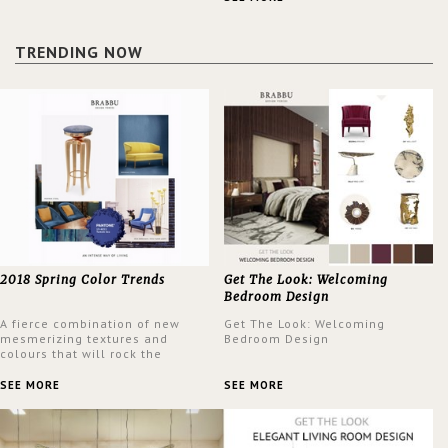
design at the same time.
TRENDING NOW
2018 Spring Color Trends
Get The Look: Welcoming
Bedroom Design
A fierce combination of new
Get The Look: Welcoming
mesmerizing textures and
Bedroom Design
colours that will rock the
interior design trends this
spring.
SEE MORE
SEE MORE