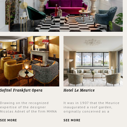
Sofitel Frankfurt Opera
Hotel Le Meurice
Drawing on the recognized
It was in 1907 that the Meurice
expertise of the designer
inaugurated a roof garden,
Nicolas Adnet of the firm MHNA
originally conceived as a
Paris, Sofitel has created a
summer restaurant. Today, the
resolutely modern hotel,
7th and top floor of the hotel is
SEE MORE
SEE MORE
inspired by the French city
solely devoted to the Belle