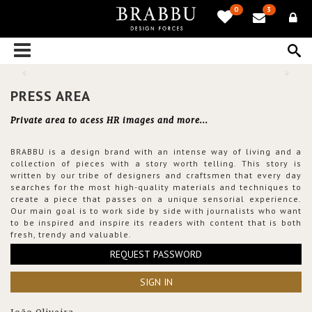
0
3
PRESS AREA
Private area to acess HR images and more...
BRABBU is a design brand with an intense way of living and a
collection of pieces with a story worth telling. This story is
written by our tribe of designers and craftsmen that every day
searches for the most high-quality materials and techniques to
create a piece that passes on a unique sensorial experience.
Our main goal is to work side by side with journalists who want
to be inspired and inspire its readers with content that is both
fresh, trendy and valuable.
REQUEST PASSWORD
SIGN IN