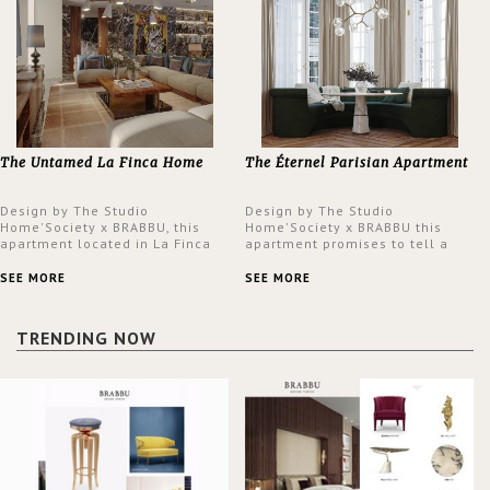
The Untamed La Finca Home
The Éternel Parisian Apartment
Design by The Studio
Design by The Studio
Home'Society x BRABBU, this
Home'Society x BRABBU this
apartment located in La Finca
apartment promises to tell a
neighbourhood in Madrid offers
story in each corner, presenting
an intensely unique design with
a contemporary and classic
SEE MORE
SEE MORE
a lush and glamorous feel
design at the same time.
written all over its walls.
TRENDING NOW