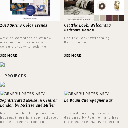
2018 Spring Color Trends
Get The Look: Welcoming
Bedroom Design
A fierce combination of new
Get The Look: Welcoming
mesmerizing textures and
Bedroom Design
colours that will rock the
interior design trends this
spring.
SEE MORE
SEE MORE
PROJECTS
Sophisticated House in Central
La Boum Champagner Bar
London by Melissa and Miller
Interiors
Inspired in the Hamptons beach
This astonishing Bar was
houses, there is a sophisticated
designed by Pournoir and has
house in central London,
the elegance that is expected
designed by Melissa and Miller
but also embodies a feeling of