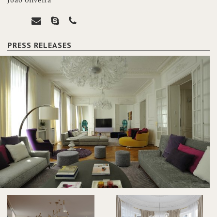
João Oliveira
PRESS RELEASES