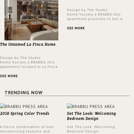
Design by The Studio
Home'Society x BRABBU this
apartment promises to tell a
story in each corner, presenting
a contemporary and classic
SEE MORE
design at the same time.
The Untamed La Finca Home
Design by The Studio
Home'Society x BRABBU, this
apartment located in La Finca
neighbourhood in Madrid offers
an intensely unique design with
SEE MORE
a lush and glamorous feel
written all over its walls.
TRENDING NOW
2018 Spring Color Trends
Get The Look: Welcoming
Bedroom Design
A fierce combination of new
Get The Look: Welcoming
mesmerizing textures and
Bedroom Design