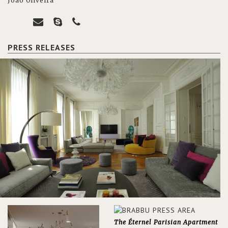
João Oliveira
PRESS RELEASES
The Éternel Parisian Apartment