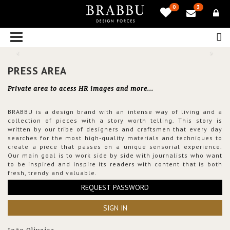
0
3
PRESS AREA
Private area to acess HR images and more...
BRABBU is a design brand with an intense way of living and a
collection of pieces with a story worth telling. This story is
written by our tribe of designers and craftsmen that every day
searches for the most high-quality materials and techniques to
create a piece that passes on a unique sensorial experience.
Our main goal is to work side by side with journalists who want
to be inspired and inspire its readers with content that is both
fresh, trendy and valuable.
REQUEST PASSWORD
SIGN IN