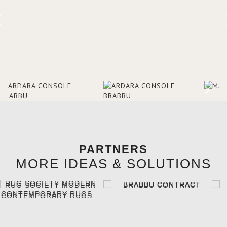
PARTNERS
MORE IDEAS & SOLUTIONS