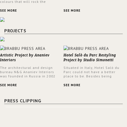
colours that will rock the
interior design trends this
spring.
SEE MORE
SEE MORE
PROJECTS
Artistic Project by Ananiev
Hotel Salò du Parc Restyling
Interiors
Project by Studio Simonetti
The architectural and design
Situated in Italy, Hotel Salò du
bureau N&G Ananiev Interiors
Parc could not have a better
was founded in Russia in 2002
place to be. Besides being
by a family and creative duet -
surrounded by a centuries-old
Nadezhda and George Ananyev.
park, the hotel has a stunning
SEE MORE
SEE MORE
This was their first project in
view over Lake Garda, from all
USA and they were excited to
rooms and common areas. In
share this experience and the
order to make the most of the
PRESS CLIPPING
outcomes.
view surrounding the hotel, a
renovation has been made at its
entrance by Studio Simonetti.
The designers chose BRABBU to
brighten the entrance décor.