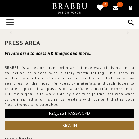
0
3
PRESS AREA
Private area to acess HR images and more...
BRABBU is a design brand with an intense way of living and a
collection of pieces with a story worth telling. This story is
written by our tribe of designers and craftsmen that every day
searches for the most high-quality materials and techniques to
create a piece that passes on a unique sensorial experience.
Our main goal is to work side by side with journalists who want
to be inspired and inspire its readers with content that is both
fresh, trendy and valuable.
REQUEST PASSWORD
SIGN IN