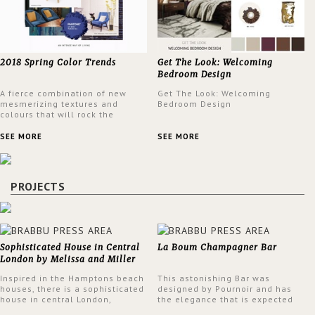
2018 Spring Color Trends
Get The Look: Welcoming
Bedroom Design
A fierce combination of new
Get The Look: Welcoming
mesmerizing textures and
Bedroom Design
colours that will rock the
interior design trends this
spring.
SEE MORE
SEE MORE
PROJECTS
Sophisticated House in Central
La Boum Champagner Bar
London by Melissa and Miller
Interiors
Inspired in the Hamptons beach
This astonishing Bar was
houses, there is a sophisticated
designed by Pournoir and has
house in central London,
the elegance that is expected
designed by Melissa and Miller
but also embodies a feeling of