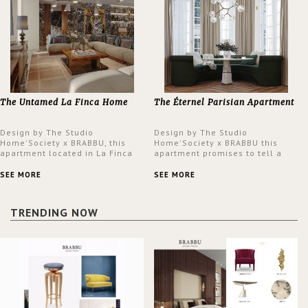
The Untamed La Finca Home
The Éternel Parisian Apartment
Design by The Studio
Design by The Studio
Home'Society x BRABBU, this
Home'Society x BRABBU this
apartment located in La Finca
apartment promises to tell a
neighbourhood in Madrid offers
story in each corner, presenting
an intensely unique design with
a contemporary and classic
SEE MORE
SEE MORE
a lush and glamorous feel
design at the same time.
written all over its walls.
TRENDING NOW