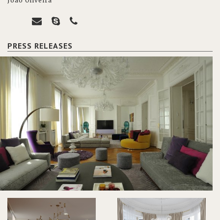
João Oliveira
PRESS RELEASES