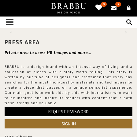
0
3
PRESS AREA
Private area to acess HR images and more...
BRABBU is a design brand with an intense way of living and a
collection of pieces with a story worth telling. This story is
written by our tribe of designers and craftsmen that every day
searches for the most high-quality materials and techniques to
create a piece that passes on a unique sensorial experience.
Our main goal is to work side by side with journalists who want
to be inspired and inspire its readers with content that is both
fresh, trendy and valuable.
REQUEST PASSWORD
SIGN IN