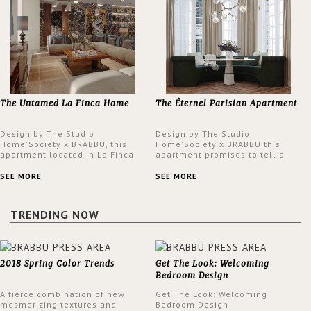
The Untamed La Finca Home
The Éternel Parisian Apartment
Design by The Studio
Design by The Studio
Home'Society x BRABBU, this
Home'Society x BRABBU this
apartment located in La Finca
apartment promises to tell a
neighbourhood in Madrid offers
story in each corner, presenting
an intensely unique design with
a contemporary and classic
SEE MORE
SEE MORE
a lush and glamorous feel
design at the same time.
written all over its walls.
TRENDING NOW
2018 Spring Color Trends
Get The Look: Welcoming
Bedroom Design
A fierce combination of new
Get The Look: Welcoming
mesmerizing textures and
Bedroom Design