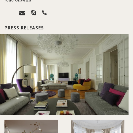
João Oliveira
PRESS RELEASES