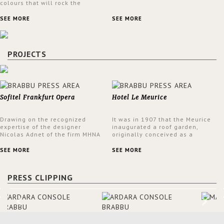
colours that will rock the
interior design trends this
spring.
SEE MORE
SEE MORE
PROJECTS
Sofitel Frankfurt Opera
Hotel Le Meurice
Drawing on the recognized
It was in 1907 that the Meurice
expertise of the designer
inaugurated a roof garden,
Nicolas Adnet of the firm MHNA
originally conceived as a
Paris, Sofitel has created a
summer restaurant. Today, the
resolutely modern hotel,
7th and top floor of the hotel is
SEE MORE
SEE MORE
inspired by the French city
solely devoted to the Belle
mansions of the 17th and 18th
Etoile Suite, which is housed in
centuries.
a structure added in the 50s,
PRESS CLIPPING
designed by Lally & Berger.
BRABBU makes a statement in
this interior design elevating
the project to a more refined
decor. With 250m2 of interior
space and 350m2 private