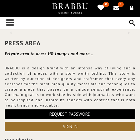
0
3
PRESS AREA
Private area to acess HR images and more...
BRABBU is a design brand with an intense way of living and a
collection of pieces with a story worth telling. This story is
written by our tribe of designers and craftsmen that every day
searches for the most high-quality materials and techniques to
create a piece that passes on a unique sensorial experience.
Our main goal is to work side by side with journalists who want
to be inspired and inspire its readers with content that is both
fresh, trendy and valuable.
REQUEST PASSWORD
SIGN IN