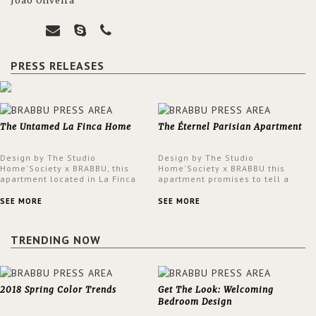
João Oliveira
PRESS RELEASES
The Untamed La Finca Home
The Éternel Parisian Apartment
Design by The Studio
Design by The Studio
Home'Society x BRABBU, this
Home'Society x BRABBU this
apartment located in La Finca
apartment promises to tell a
neighbourhood in Madrid offers
story in each corner, presenting
an intensely unique design with
a contemporary and classic
SEE MORE
SEE MORE
a lush and glamorous feel
design at the same time.
written all over its walls.
TRENDING NOW
2018 Spring Color Trends
Get The Look: Welcoming
Bedroom Design