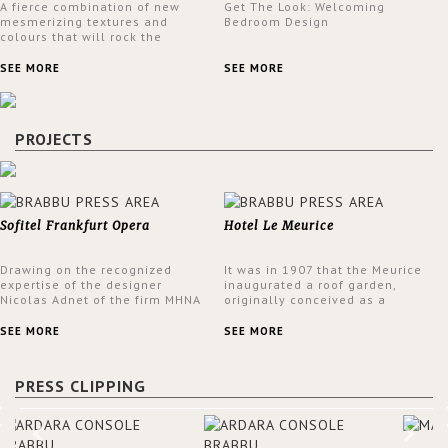
A fierce combination of new
Get The Look: Welcoming
mesmerizing textures and
Bedroom Design
colours that will rock the
interior design trends this
spring.
SEE MORE
SEE MORE
PROJECTS
Sofitel Frankfurt Opera
Hotel Le Meurice
Drawing on the recognized
It was in 1907 that the Meurice
expertise of the designer
inaugurated a roof garden,
Nicolas Adnet of the firm MHNA
originally conceived as a
Paris, Sofitel has created a
summer restaurant. Today, the
resolutely modern hotel,
7th and top floor of the hotel is
SEE MORE
SEE MORE
inspired by the French city
solely devoted to the Belle
mansions of the 17th and 18th
Etoile Suite, which is housed in
centuries.
a structure added in the 50s,
PRESS CLIPPING
designed by Lally & Berger.
BRABBU makes a statement in
this interior design elevating
the project to a more refined