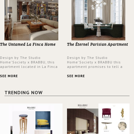
The Untamed La Finca Home
The Éternel Parisian Apartment
Design by The Studio
Design by The Studio
Home'Society x BRABBU, this
Home'Society x BRABBU this
apartment located in La Finca
apartment promises to tell a
neighbourhood in Madrid offers
story in each corner, presenting
an intensely unique design with
a contemporary and classic
SEE MORE
SEE MORE
a lush and glamorous feel
design at the same time.
written all over its walls.
TRENDING NOW