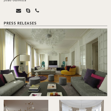
João Oliveira
PRESS RELEASES