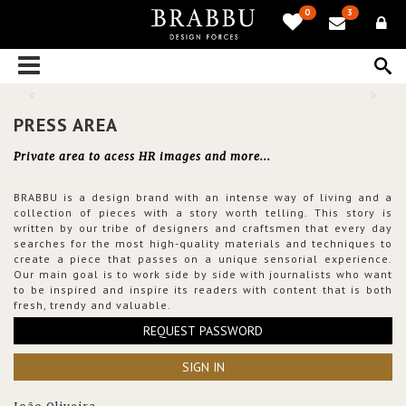
0
3
PRESS AREA
Private area to acess HR images and more...
BRABBU is a design brand with an intense way of living and a
collection of pieces with a story worth telling. This story is
written by our tribe of designers and craftsmen that every day
searches for the most high-quality materials and techniques to
create a piece that passes on a unique sensorial experience.
Our main goal is to work side by side with journalists who want
to be inspired and inspire its readers with content that is both
fresh, trendy and valuable.
REQUEST PASSWORD
SIGN IN