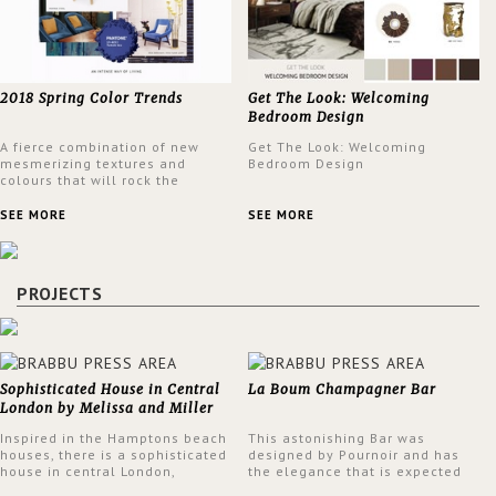
2018 Spring Color Trends
Get The Look: Welcoming
Bedroom Design
A fierce combination of new
Get The Look: Welcoming
mesmerizing textures and
Bedroom Design
colours that will rock the
interior design trends this
spring.
SEE MORE
SEE MORE
PROJECTS
Sophisticated House in Central
La Boum Champagner Bar
London by Melissa and Miller
Interiors
Inspired in the Hamptons beach
This astonishing Bar was
houses, there is a sophisticated
designed by Pournoir and has
house in central London,
the elegance that is expected
designed by Melissa and Miller
but also embodies a feeling of