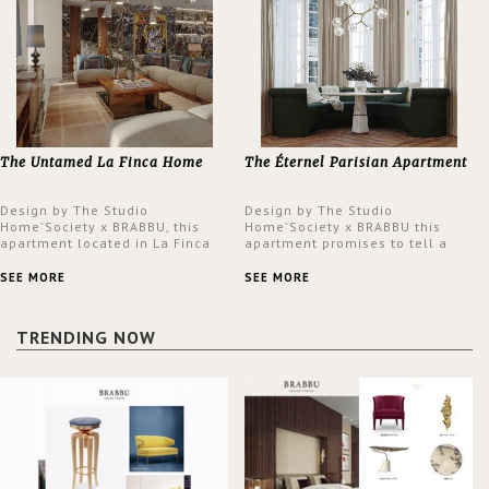
The Untamed La Finca Home
The Éternel Parisian Apartment
Design by The Studio
Design by The Studio
Home'Society x BRABBU, this
Home'Society x BRABBU this
apartment located in La Finca
apartment promises to tell a
neighbourhood in Madrid offers
story in each corner, presenting
an intensely unique design with
a contemporary and classic
SEE MORE
SEE MORE
a lush and glamorous feel
design at the same time.
written all over its walls.
TRENDING NOW