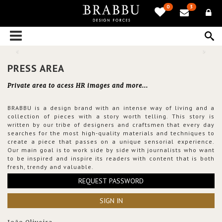
0
3
PRESS AREA
Private area to acess HR images and more...
BRABBU is a design brand with an intense way of living and a
collection of pieces with a story worth telling. This story is
written by our tribe of designers and craftsmen that every day
searches for the most high-quality materials and techniques to
create a piece that passes on a unique sensorial experience.
Our main goal is to work side by side with journalists who want
to be inspired and inspire its readers with content that is both
fresh, trendy and valuable.
REQUEST PASSWORD
SIGN IN