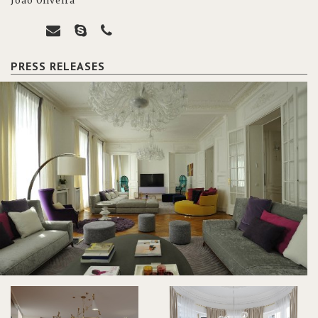
João Oliveira
PRESS RELEASES