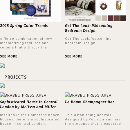
2018 Spring Color Trends
Get The Look: Welcoming
Bedroom Design
A fierce combination of new
Get The Look: Welcoming
mesmerizing textures and
Bedroom Design
colours that will rock the
interior design trends this
spring.
SEE MORE
SEE MORE
PROJECTS
Sophisticated House in Central
La Boum Champagner Bar
London by Melissa and Miller
Interiors
Inspired in the Hamptons beach
This astonishing Bar was
houses, there is a sophisticated
designed by Pournoir and has
house in central London,
the elegance that is expected
designed by Melissa and Miller
but also embodies a feeling of