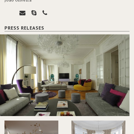
João Oliveira
PRESS RELEASES