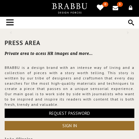
0
3
PRESS AREA
Private area to acess HR images and more...
BRABBU is a design brand with an intense way of living and a
collection of pieces with a story worth telling. This story is
written by our tribe of designers and craftsmen that every day
searches for the most high-quality materials and techniques to
create a piece that passes on a unique sensorial experience.
Our main goal is to work side by side with journalists who want
to be inspired and inspire its readers with content that is both
fresh, trendy and valuable.
REQUEST PASSWORD
SIGN IN