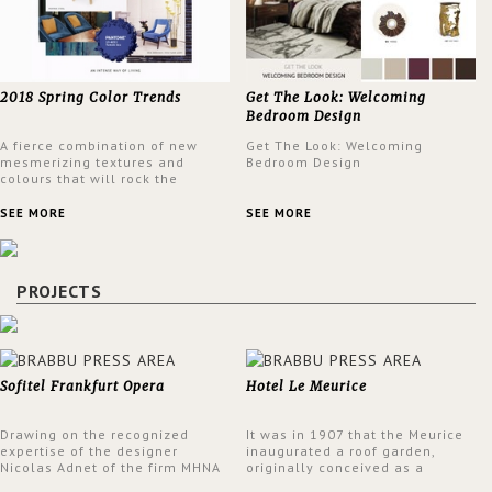
2018 Spring Color Trends
Get The Look: Welcoming
Bedroom Design
A fierce combination of new
Get The Look: Welcoming
mesmerizing textures and
Bedroom Design
colours that will rock the
interior design trends this
spring.
SEE MORE
SEE MORE
PROJECTS
Sofitel Frankfurt Opera
Hotel Le Meurice
Drawing on the recognized
It was in 1907 that the Meurice
expertise of the designer
inaugurated a roof garden,
Nicolas Adnet of the firm MHNA
originally conceived as a
Paris, Sofitel has created a
summer restaurant. Today, the