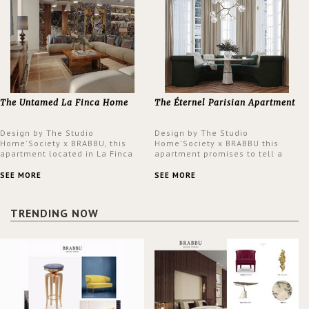
The Untamed La Finca Home
The Éternel Parisian Apartment
Design by The Studio
Design by The Studio
Home'Society x BRABBU, this
Home'Society x BRABBU this
apartment located in La Finca
apartment promises to tell a
neighbourhood in Madrid offers
story in each corner, presenting
an intensely unique design with
a contemporary and classic
SEE MORE
SEE MORE
a lush and glamorous feel
design at the same time.
written all over its walls.
TRENDING NOW