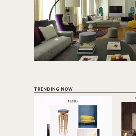
TRENDING NOW