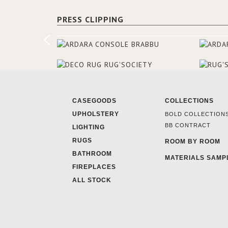
PRESS CLIPPING
CASEGOODS
COLLECTIONS
UPHOLSTERY
BOLD COLLECTION
BB CONTRACT
LIGHTING
RUGS
ROOM BY ROOM
BATHROOM
MATERIALS SAMP
FIREPLACES
ALL STOCK