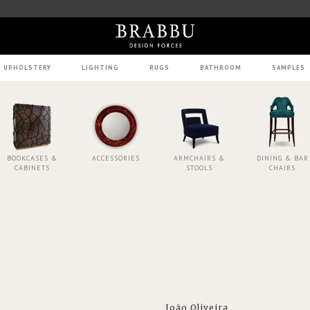
UPHOLSTERY
LIGHTING
RUGS
BATHROOM
SAMPLES
BOOKCASES &
ACCESSORIES
ARMCHAIRS &
DINING & BAR
CABINETS
STOOLS
CHAIRS
João Oliveira