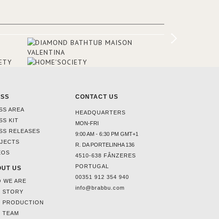
added in the 50s, designed by Lally &
Berger. BRABBU makes a statement in
this interior design elevating the
project to a more refined decor. With
250m2 of interior space and 350m2
private terrace, it offers guests breath-
taking and exceptional views of the
monuments of Paris like the Louvre, the
Orsay Museum and the Eiffel Tower.
ESS
CONTACT US
SS AREA
HEADQUARTERS
SS KIT
MON-FRI
SS RELEASES
9:00 AM - 6:30 PM GMT+1
JECTS
R. DA PORTELINHA 136
EOS
4510-638 FÂNZERES
PORTUGAL
UT US
00351 912 354 940
 WE ARE
info@brabbu.com
 STORY
 PRODUCTION
 TEAM