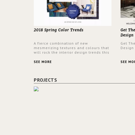
2018 Spring Color Trends
Get Th
Design
A fierce combination of new
Get Th
mesmerizing textures and colours that
Design
will rock the interior design trends this
spring.
SEE MORE
SEE MO
PROJECTS