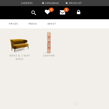
CAREERS
CATALOGUE
PRICELIST
0
3
PRICES
MEDIA
ABOUT
SOFAS & 2 SEAT
LIGHTING
SOFAS