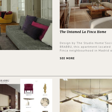
The Untamed La Finca Home
Design by The Studio Home'Soci
BRABBU, this apartment located 
Finca neighbourhood in Madrid o
an intensely unique design with
and glamorous feel written all o
SEE MORE
walls.