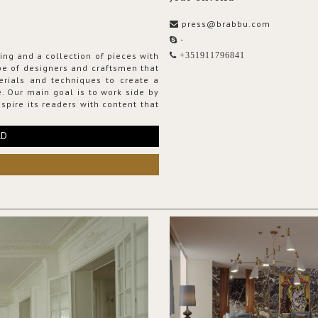
press@brabbu.com
-
ing and a collection of pieces with
+351911796841
ribe of designers and craftsmen that
erials and techniques to create a
. Our main goal is to work side by
spire its readers with content that
RD