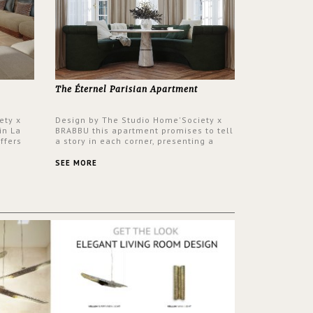
The Éternel Parisian Apartment
ety x
Design by The Studio Home'Society x
in La
BRABBU this apartment promises to tell
ffers
a story in each corner, presenting a
 a lush
contemporary and classic design at the
ver its
same time.
SEE MORE