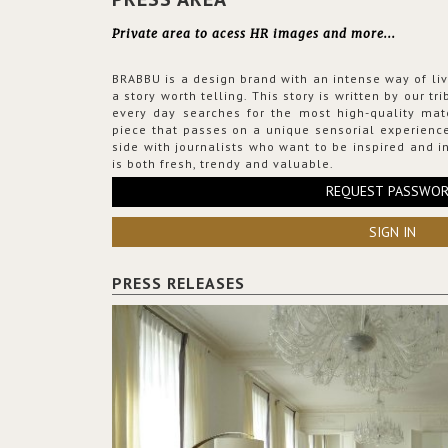
Private area to acess HR images and more...
BRABBU is a design brand with an intense way of liv
a story worth telling. This story is written by our t
every day searches for the most high-quality mat
piece that passes on a unique sensorial experience
side with journalists who want to be inspired and in
is both fresh, trendy and valuable.
REQUEST PASSWO
SIGN IN
PRESS RELEASES