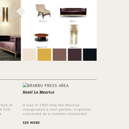
Hotel Le Meurice
tise of
It was in 1907 that the Meurice
e firm
inaugurated a roof garden, originally
a
conceived as a summer restaurant.
d by
Today, the 7th and top floor of the hotel
 17th
is solely devoted to the Belle Etoile
SEE MORE
Suite, which is housed in a structure