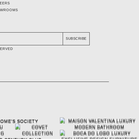
EERS
OWROOMS
SUBSCRIBE
SERVED