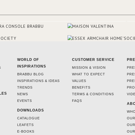
WORLD OF
CUSTOMER SERVICE
PR
INSPIRATIONS
S
MISSION & VISION
PRE
BRABBU BLOG
WHAT TO EXPECT
PRE
INSPIRATIONS & IDEAS
VALUES
PRE
TRENDS
BENEFITS
PRO
LES
NEWS
TERMS & CONDITIONS
VID
EVENTS
FAQS
ABO
DOWNLOADS
WHO
CATALOGUE
OUR
LEAFETS
OUR
E-BOOKS
OUR