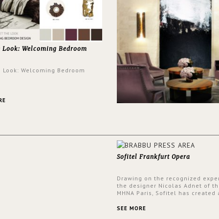
e Look: Welcoming Bedroom
e Look: Welcoming Bedroom
RE
Sofitel Frankfurt Opera
Drawing on the recognized exper
the designer Nicolas Adnet of th
MHNA Paris, Sofitel has created 
resolutely modern hotel, inspire
the French city mansions of the
SEE MORE
and 18th centuries.