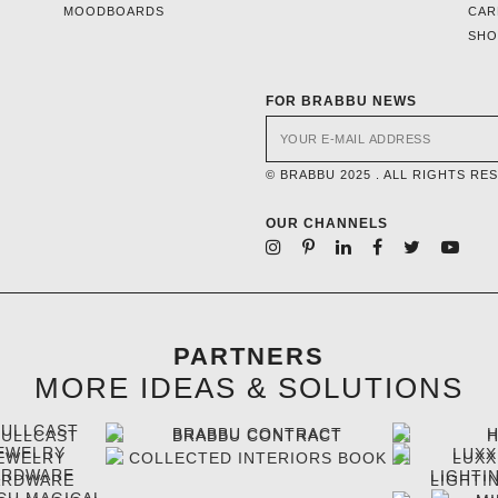
MOODBOARDS
CAR
SH
FOR BRABBU NEWS
© BRABBU 2025 . ALL RIGHTS RE
OUR CHANNELS
PARTNERS
MORE IDEAS & SOLUTIONS