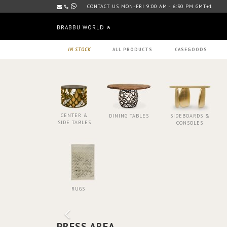
CONTACT US MON-FRI 9:00 AM - 6:30 PM GMT+1
BRABBU WORLD
IN STOCK
ALL PRODUCTS
CASEGOODS
CENTER &
DINING TABLES
SIDEBOARDS &
SIDE TABLES
CONSOLES
RUGS
PRESS AREA