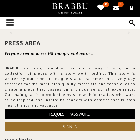
0
3
PRESS AREA
Private area to acess HR images and more...
BRABBU is a design brand with an intense way of living and a
collection of pieces with a story worth telling. This story is
written by our tribe of designers and craftsmen that every day
searches for the most high-quality materials and techniques to
create a piece that passes on a unique sensorial experience.
Our main goal is to work side by side with journalists who want
to be inspired and inspire its readers with content that is both
fresh, trendy and valuable.
REQUEST PASSWORD
SIGN IN