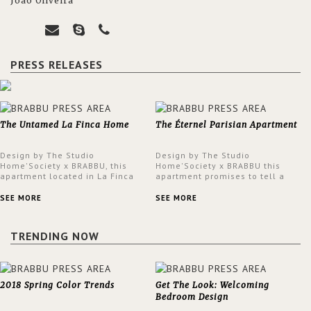
João Oliveira
PRESS RELEASES
The Untamed La Finca Home
The Éternel Parisian Apartment
Design by The Studio
Design by The Studio
Home'Society x BRABBU, this
Home'Society x BRABBU this
apartment located in La Finca
apartment promises to tell a
neighbourhood in Madrid offers
story in each corner, presenting
an intensely unique design with
a contemporary and classic
SEE MORE
SEE MORE
a lush and glamorous feel
design at the same time.
written all over its walls.
TRENDING NOW
2018 Spring Color Trends
Get The Look: Welcoming
Bedroom Design