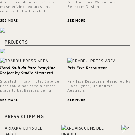
A fierce combination of new
Get The Look: Welcoming
mesmerizing textures and
Bedroom Design
colours that will rock the
interior design trends this
spring.
SEE MORE
SEE MORE
PROJECTS
Hotel Salò du Parc Restyling
Prix Fixe Restaurant
Project by Studio Simonetti
Situated in Italy, Hotel Salò du
Prix Fixe Restaurant designed by
Parc could not have a better
Fiona Lynch, Melbourne,
place to be. Besides being
Australia
surrounded by a centuries-old
park, the hotel has a stunning
SEE MORE
SEE MORE
view over Lake Garda, from all
rooms and common areas. In
order to make the most of the
PRESS CLIPPING
view surrounding the hotel, a
renovation has been made at its
entrance by Studio Simonetti.
The designers chose BRABBU to