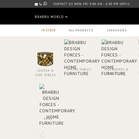
CONTACT US MON-FRI 9:00 AM - 6:30 PM GMT+1
BRABBU WORLD
IN STOCK
ALL PRODUCTS
CASEGOODS
DINING TABLES
SIDEBOARDS &
CENTER &
CONSOLES
SIDE TABLES
RUGS