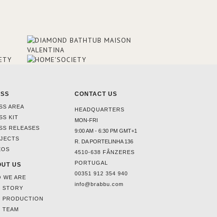
ESS
CONTACT US
SS AREA
HEADQUARTERS
SS KIT
MON-FRI
SS RELEASES
9:00 AM - 6:30 PM GMT+1
JECTS
R. DA PORTELINHA 136
EOS
4510-638 FÂNZERES
PORTUGAL
UT US
00351 912 354 940
 WE ARE
info@brabbu.com
 STORY
 PRODUCTION
 TEAM