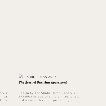
The Éternel Parisian Apartment
ety x
Design by The Studio Home'Society x
in La
BRABBU this apartment promises to tell
ffers
a story in each corner, presenting a
 a lush
contemporary and classic design at the