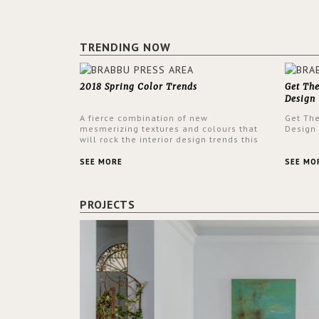
TRENDING NOW
2018 Spring Color Trends
Get Th
Design
A fierce combination of new
Get Th
mesmerizing textures and colours that
Design
will rock the interior design trends this
spring.
SEE MORE
SEE MO
PROJECTS