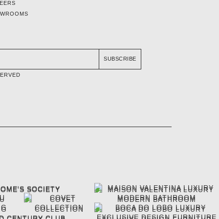
EERS
OWROOMS
SUBSCRIBE
SERVED