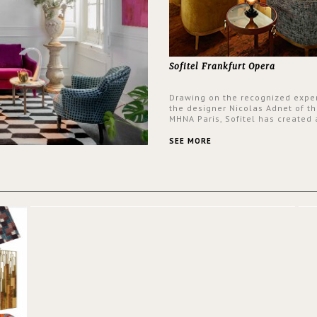
Sofitel Frankfurt Opera
Drawing on the recognized exper
the designer Nicolas Adnet of th
MHNA Paris, Sofitel has created 
resolutely modern hotel, inspire
the French city mansions of the
SEE MORE
and 18th centuries.