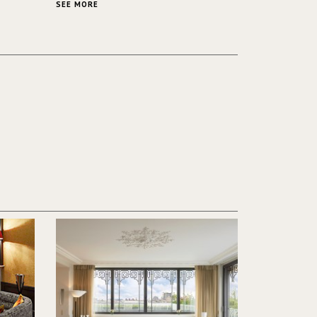
ver its
same time.
SEE MORE