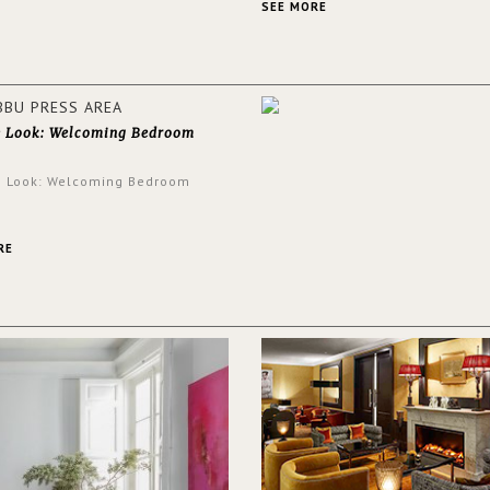
and glamorous feel written all o
SEE MORE
walls.
e Look: Welcoming Bedroom
e Look: Welcoming Bedroom
RE