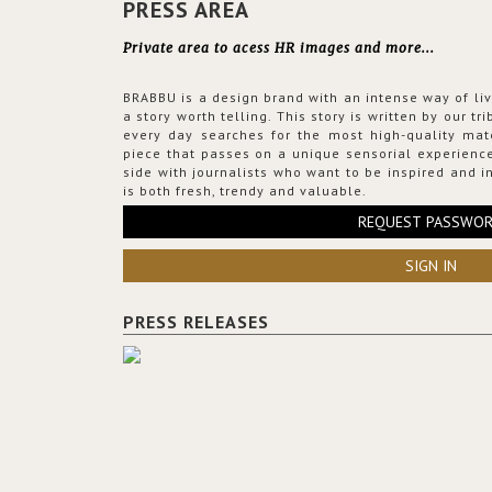
PRESS AREA
Private area to acess HR images and more...
BRABBU is a design brand with an intense way of liv
a story worth telling. This story is written by our t
every day searches for the most high-quality mat
piece that passes on a unique sensorial experience
side with journalists who want to be inspired and in
is both fresh, trendy and valuable.
REQUEST PASSWO
SIGN IN
PRESS RELEASES