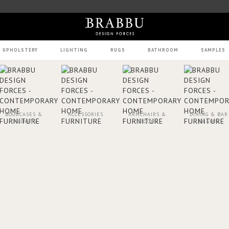
UPHOLSTERY
LIGHTING
RUGS
BATHROOM
SAMPLES
BOOKCASES &
ACCESSORIES
ARMCHAIRS &
DINING & BAR
CABINETS
STOOLS
CHAIRS