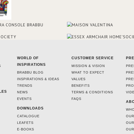
WORLD OF
CUSTOMER SERVICE
PR
INSPIRATIONS
S
MISSION & VISION
PRE
BRABBU BLOG
WHAT TO EXPECT
PRE
INSPIRATIONS & IDEAS
VALUES
PRE
TRENDS
BENEFITS
PRO
LES
NEWS
TERMS & CONDITIONS
VID
EVENTS
FAQS
ABO
DOWNLOADS
WHO
CATALOGUE
OUR
LEAFETS
OUR
E-BOOKS
OUR