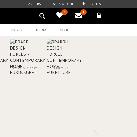
CAREERS
CATALOGUE
PRICELIST
0
3
PRICES
MEDIA
ABOUT
SOFAS & 2 SEAT
LIGHTING
SOFAS