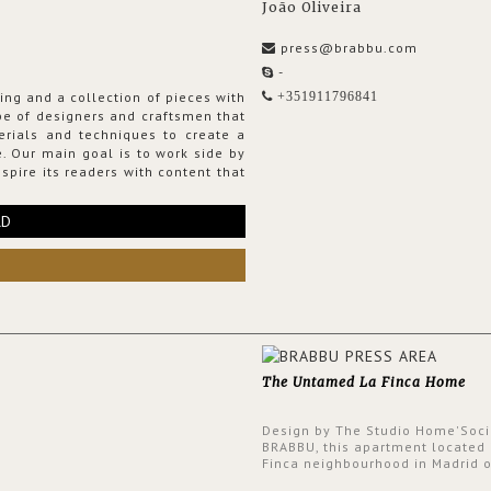
João Oliveira
press@brabbu.com
-
ing and a collection of pieces with
+351911796841
ribe of designers and craftsmen that
erials and techniques to create a
. Our main goal is to work side by
spire its readers with content that
RD
The Untamed La Finca Home
Design by The Studio Home'Soci
BRABBU, this apartment located 
Finca neighbourhood in Madrid o
an intensely unique design with