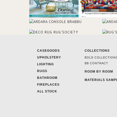
CASEGOODS
COLLECTIONS
UPHOLSTERY
BOLD COLLECTION
BB CONTRACT
LIGHTING
RUGS
ROOM BY ROOM
BATHROOM
MATERIALS SAMP
FIREPLACES
ALL STOCK