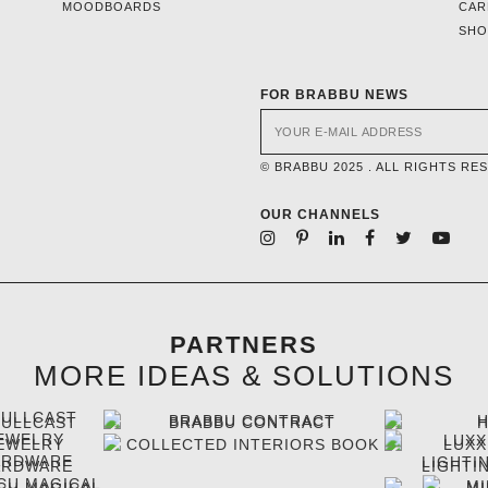
MOODBOARDS
CAR
SH
FOR BRABBU NEWS
© BRABBU 2025 . ALL RIGHTS RE
OUR CHANNELS
PARTNERS
MORE IDEAS & SOLUTIONS