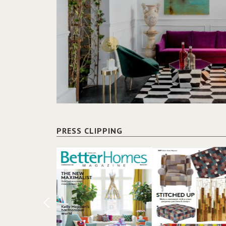
PRESS CLIPPING