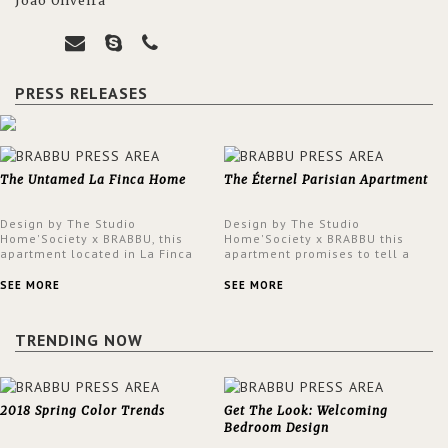
João Oliveira
PRESS RELEASES
The Untamed La Finca Home
The Éternel Parisian Apartment
Design by The Studio
Design by The Studio
Home'Society x BRABBU, this
Home'Society x BRABBU this
apartment located in La Finca
apartment promises to tell a
neighbourhood in Madrid offers
story in each corner, presenting
an intensely unique design with
a contemporary and classic
SEE MORE
SEE MORE
a lush and glamorous feel
design at the same time.
written all over its walls.
TRENDING NOW
2018 Spring Color Trends
Get The Look: Welcoming
Bedroom Design