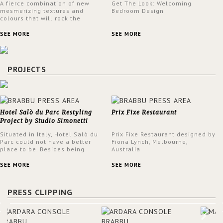
A fierce combination of new
Get The Look: Welcoming
mesmerizing textures and
Bedroom Design
colours that will rock the
interior design trends this
spring.
SEE MORE
SEE MORE
PROJECTS
Hotel Salò du Parc Restyling
Prix Fixe Restaurant
Project by Studio Simonetti
Situated in Italy, Hotel Salò du
Prix Fixe Restaurant designed by
Parc could not have a better
Fiona Lynch, Melbourne,
place to be. Besides being
Australia
surrounded by a centuries-old
park, the hotel has a stunning
SEE MORE
SEE MORE
view over Lake Garda, from all
rooms and common areas. In
order to make the most of the
PRESS CLIPPING
view surrounding the hotel, a
renovation has been made at its
entrance by Studio Simonetti.
The designers chose BRABBU to