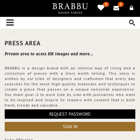
0
3
PRESS AREA
Private area to acess HR images and more...
BRABBU is a design brand with an intense way of living and a
collection of pieces with a story worth telling. This story is
written by our tribe of designers and craftsmen that every day
searches for the most high-quality materials and techniques to
create a piece that passes on a unique sensorial experience.
Our main goal is to work side by side with journalists who want
to be inspired and inspire its readers with content that is both
fresh, trendy and valuable.
REQUEST PASSWORD
SIGN IN