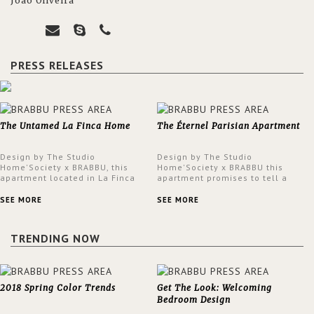
João Oliveira
PRESS RELEASES
The Untamed La Finca Home
The Éternel Parisian Apartment
Design by The Studio
Design by The Studio
Home'Society x BRABBU, this
Home'Society x BRABBU this
apartment located in La Finca
apartment promises to tell a
neighbourhood in Madrid offers
story in each corner, presenting
an intensely unique design with
a contemporary and classic
SEE MORE
SEE MORE
a lush and glamorous feel
design at the same time.
written all over its walls.
TRENDING NOW
2018 Spring Color Trends
Get The Look: Welcoming
Bedroom Design