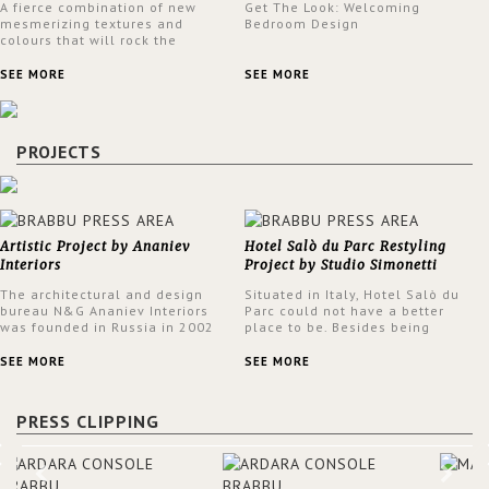
A fierce combination of new
Get The Look: Welcoming
mesmerizing textures and
Bedroom Design
colours that will rock the
interior design trends this
spring.
SEE MORE
SEE MORE
PROJECTS
Artistic Project by Ananiev
Hotel Salò du Parc Restyling
Interiors
Project by Studio Simonetti
The architectural and design
Situated in Italy, Hotel Salò du
bureau N&G Ananiev Interiors
Parc could not have a better
was founded in Russia in 2002
place to be. Besides being
by a family and creative duet -
surrounded by a centuries-old
Nadezhda and George Ananyev.
park, the hotel has a stunning
SEE MORE
SEE MORE
This was their first project in
view over Lake Garda, from all
USA and they were excited to
rooms and common areas. In
share this experience and the
order to make the most of the
PRESS CLIPPING
outcomes.
view surrounding the hotel, a
renovation has been made at its
entrance by Studio Simonetti.
The designers chose BRABBU to