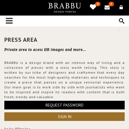
0
3
PRESS AREA
Private area to acess HR images and more...
BRABBU is a design brand with an intense way of living and a
collection of pieces with a story worth telling. This story is
written by our tribe of designers and craftsmen that every day
searches for the most high-quality materials and techniques to
create a piece that passes on a unique sensorial experience.
Our main goal is to work side by side with journalists who want
to be inspired and inspire its readers with content that is both
fresh, trendy and valuable.
REQUEST PASSWORD
SIGN IN