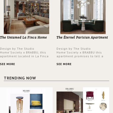
The Untamed La Finca Home
The Éternel Parisian Apartment
Design by The Studio
Design by The Studio
Home'Society x BRABBU, this
Home'Society x BRABBU this
apartment located in La Finca
apartment promises to tell a
neighbourhood in Madrid offers
story in each corner, presenting
an intensely unique design with
a contemporary and classic
SEE MORE
SEE MORE
a lush and glamorous feel
design at the same time.
written all over its walls.
TRENDING NOW