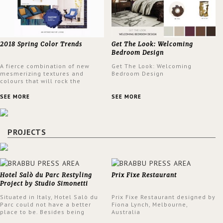
2018 Spring Color Trends
Get The Look: Welcoming
Bedroom Design
A fierce combination of new
Get The Look: Welcoming
mesmerizing textures and
Bedroom Design
colours that will rock the
interior design trends this
spring.
SEE MORE
SEE MORE
PROJECTS
Hotel Salò du Parc Restyling
Prix Fixe Restaurant
Project by Studio Simonetti
Situated in Italy, Hotel Salò du
Prix Fixe Restaurant designed by
Parc could not have a better
Fiona Lynch, Melbourne,
place to be. Besides being
Australia
surrounded by a centuries-old