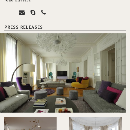
João Oliveira
PRESS RELEASES