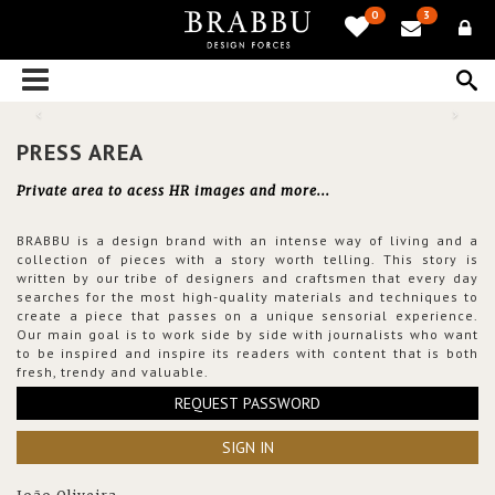
0
3
PRESS AREA
Private area to acess HR images and more...
BRABBU is a design brand with an intense way of living and a
collection of pieces with a story worth telling. This story is
written by our tribe of designers and craftsmen that every day
searches for the most high-quality materials and techniques to
create a piece that passes on a unique sensorial experience.
Our main goal is to work side by side with journalists who want
to be inspired and inspire its readers with content that is both
fresh, trendy and valuable.
REQUEST PASSWORD
SIGN IN