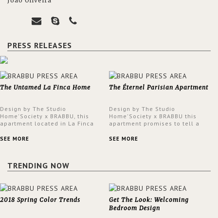
João Oliveira
PRESS RELEASES
The Untamed La Finca Home
The Éternel Parisian Apartment
Design by The Studio
Design by The Studio
Home'Society x BRABBU, this
Home'Society x BRABBU this
apartment located in La Finca
apartment promises to tell a
neighbourhood in Madrid offers
story in each corner, presenting
an intensely unique design with
a contemporary and classic
SEE MORE
SEE MORE
a lush and glamorous feel
design at the same time.
written all over its walls.
TRENDING NOW
2018 Spring Color Trends
Get The Look: Welcoming
Bedroom Design