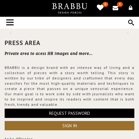
0
3
PRESS AREA
Private area to acess HR images and more...
BRABBU is a design brand with an intense way of living and a
collection of pieces with a story worth telling. This story is
written by our tribe of designers and craftsmen that every day
searches for the most high-quality materials and techniques to
create a piece that passes on a unique sensorial experience.
Our main goal is to work side by side with journalists who want
to be inspired and inspire its readers with content that is both
fresh, trendy and valuable.
REQUEST PASSWORD
SIGN IN