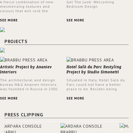
A fierce combination of new
Get The Look: Welcoming
mesmerizing textures and
Bedroom Design
colours that will rock the
interior design trends this
spring.
SEE MORE
SEE MORE
PROJECTS
Artistic Project by Ananiev
Hotel Salò du Parc Restyling
Interiors
Project by Studio Simonetti
The architectural and design
Situated in Italy, Hotel Salò du
bureau N&G Ananiev Interiors
Parc could not have a better
was founded in Russia in 2002
place to be. Besides being
by a family and creative duet -
surrounded by a centuries-old
Nadezhda and George Ananyev.
park, the hotel has a stunning
SEE MORE
SEE MORE
This was their first project in
view over Lake Garda, from all
USA and they were excited to
rooms and common areas. In
share this experience and the
order to make the most of the
PRESS CLIPPING
outcomes.
view surrounding the hotel, a
renovation has been made at its
entrance by Studio Simonetti.
The designers chose BRABBU to