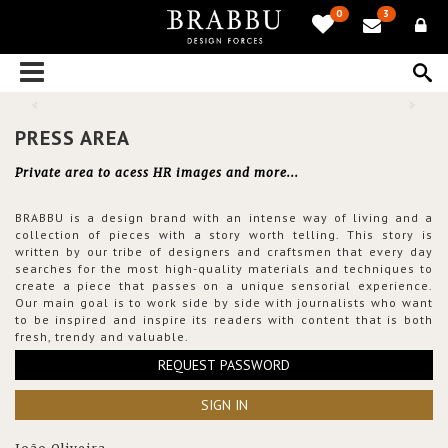
0
3
PRESS AREA
Private area to acess HR images and more...
BRABBU is a design brand with an intense way of living and a
collection of pieces with a story worth telling. This story is
written by our tribe of designers and craftsmen that every day
searches for the most high-quality materials and techniques to
create a piece that passes on a unique sensorial experience.
Our main goal is to work side by side with journalists who want
to be inspired and inspire its readers with content that is both
fresh, trendy and valuable.
REQUEST PASSWORD
SIGN IN