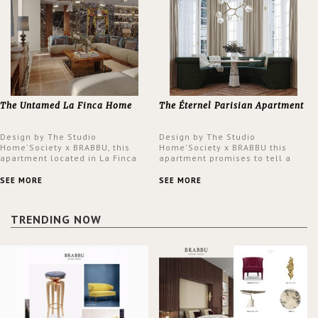
The Untamed La Finca Home
The Éternel Parisian Apartment
Design by The Studio
Design by The Studio
Home'Society x BRABBU, this
Home'Society x BRABBU this
apartment located in La Finca
apartment promises to tell a
neighbourhood in Madrid offers
story in each corner, presenting
an intensely unique design with
a contemporary and classic
SEE MORE
SEE MORE
a lush and glamorous feel
design at the same time.
written all over its walls.
TRENDING NOW