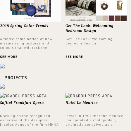
2018 Spring Color Trends
Get The Look: Welcoming
Bedroom Design
A fierce combination of new
Get The Look: Welcoming
mesmerizing textures and
Bedroom Design
colours that will rock the
interior design trends this
spring.
SEE MORE
SEE MORE
PROJECTS
Sofitel Frankfurt Opera
Hotel Le Meurice
Drawing on the recognized
It was in 1907 that the Meurice
expertise of the designer
inaugurated a roof garden,
Nicolas Adnet of the firm MHNA
originally conceived as a
Paris, Sofitel has created a
summer restaurant. Today, the