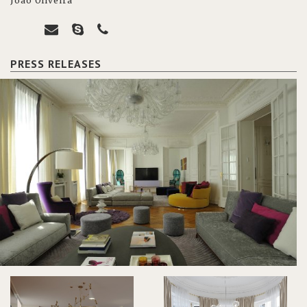
João Oliveira
PRESS RELEASES