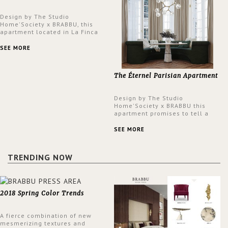
Design by The Studio
Home'Society x BRABBU, this
apartment located in La Finca
neighbourhood in Madrid offers
an intensely unique design with
SEE MORE
a lush and glamorous feel
written all over its walls.
The Éternel Parisian Apartment
Design by The Studio
Home'Society x BRABBU this
apartment promises to tell a
story in each corner, presenting
a contemporary and classic
SEE MORE
design at the same time.
TRENDING NOW
2018 Spring Color Trends
A fierce combination of new
mesmerizing textures and