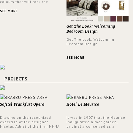
colours that will rock the
interior design trends this
spring.
SEE MORE
Get The Look: Welcoming
Bedroom Design
Get The Look: Welcoming
Bedroom Design
SEE MORE
PROJECTS
Sofitel Frankfurt Opera
Hotel Le Meurice
Drawing on the recognized
It was in 1907 that the Meurice
expertise of the designer
inaugurated a roof garden,
Nicolas Adnet of the firm MHNA
originally conceived as a
Paris, Sofitel has created a
summer restaurant. Today, the