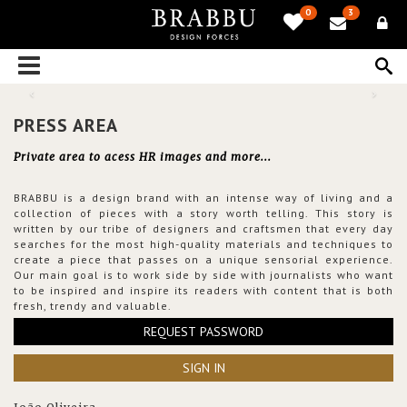
0
3
PRESS AREA
Private area to acess HR images and more...
BRABBU is a design brand with an intense way of living and a
collection of pieces with a story worth telling. This story is
written by our tribe of designers and craftsmen that every day
searches for the most high-quality materials and techniques to
create a piece that passes on a unique sensorial experience.
Our main goal is to work side by side with journalists who want
to be inspired and inspire its readers with content that is both
fresh, trendy and valuable.
REQUEST PASSWORD
SIGN IN