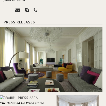
João Oliveira
PRESS RELEASES
The Untamed La Finca Home