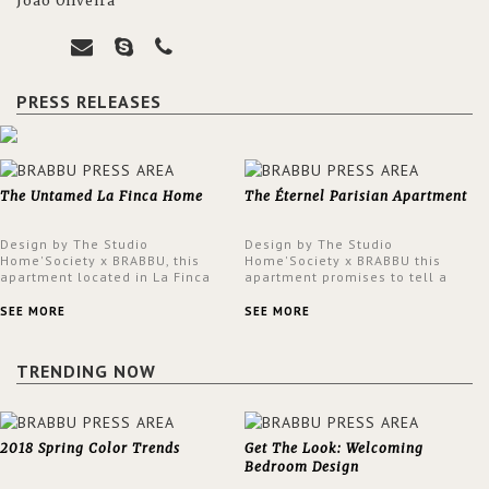
João Oliveira
PRESS RELEASES
The Untamed La Finca Home
The Éternel Parisian Apartment
Design by The Studio
Design by The Studio
Home'Society x BRABBU, this
Home'Society x BRABBU this
apartment located in La Finca
apartment promises to tell a
neighbourhood in Madrid offers
story in each corner, presenting
an intensely unique design with
a contemporary and classic
SEE MORE
SEE MORE
a lush and glamorous feel
design at the same time.
written all over its walls.
TRENDING NOW
2018 Spring Color Trends
Get The Look: Welcoming
Bedroom Design