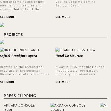
A fierce combination of new
Get The Look: Welcoming
mesmerizing textures and
Bedroom Design
colours that will rock the
interior design trends this
spring.
SEE MORE
SEE MORE
PROJECTS
Sofitel Frankfurt Opera
Hotel Le Meurice
Drawing on the recognized
It was in 1907 that the Meurice
expertise of the designer
inaugurated a roof garden,
Nicolas Adnet of the firm MHNA
originally conceived as a
Paris, Sofitel has created a
summer restaurant. Today, the
resolutely modern hotel,
7th and top floor of the hotel is
SEE MORE
SEE MORE
inspired by the French city
solely devoted to the Belle
mansions of the 17th and 18th
Etoile Suite, which is housed in
centuries.
a structure added in the 50s,
PRESS CLIPPING
designed by Lally & Berger.
BRABBU makes a statement in
this interior design elevating
the project to a more refined