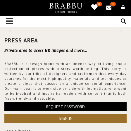
0
3
PRESS AREA
Private area to acess HR images and more...
BRABBU is a design brand with an intense way of living and a
collection of pieces with a story worth telling. This story is
written by our tribe of designers and craftsmen that every day
searches for the most high-quality materials and techniques to
create a piece that passes on a unique sensorial experience.
Our main goal is to work side by side with journalists who want
to be inspired and inspire its readers with content that is both
fresh, trendy and valuable.
REQUEST PASSWORD
SIGN IN