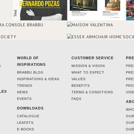
WORLD OF
CUSTOMER SERVICE
PR
INSPIRATIONS
S
MISSION & VISION
PRE
BRABBU BLOG
WHAT TO EXPECT
PRE
INSPIRATIONS & IDEAS
VALUES
PRE
TRENDS
BENEFITS
PRO
LES
NEWS
TERMS & CONDITIONS
VID
EVENTS
FAQS
ABO
DOWNLOADS
WHO
CATALOGUE
OUR
LEAFETS
OUR
E-BOOKS
OUR