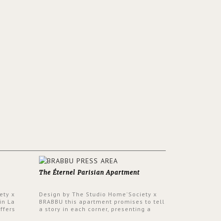
The Éternel Parisian Apartment
ety x
Design by The Studio Home'Society x
in La
BRABBU this apartment promises to tell
ffers
a story in each corner, presenting a
 a lush
contemporary and classic design at the