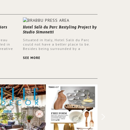
iors
Hotel Salò du Parc Restyling Project by
Studio Simonetti
reau
Situated in Italy, Hotel Salò du Parc
ded in
could not have a better place to be.
reative
Besides being surrounded by a
nyev.
centuries-old park, the hotel has a
SA and
stunning view over Lake Garda, from all
SEE MORE
rooms and common areas. In order to
make the most of the view surrounding
the hotel, a renovation has been made
at its entrance by Studio Simonetti. The
designers chose BRABBU to brighten
the entrance décor.