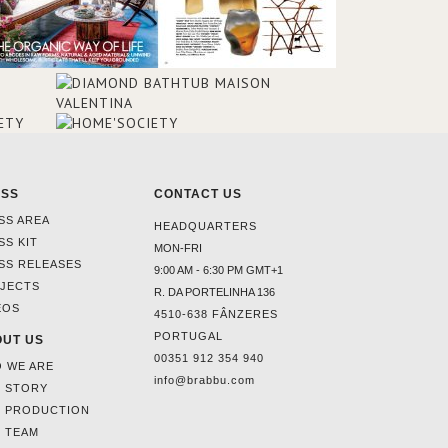
ESS
CONTACT US
SS AREA
HEADQUARTERS
SS KIT
MON-FRI
SS RELEASES
9:00 AM - 6:30 PM GMT+1
JECTS
R. DA PORTELINHA 136
EOS
4510-638 FÂNZERES
PORTUGAL
UT US
00351 912 354 940
 WE ARE
info@brabbu.com
 STORY
 PRODUCTION
 TEAM