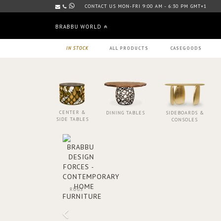
CONTACT US MON-FRI 9:00 AM - 6:30 PM GMT+1
BRABBU WORLD
IN STOCK
ALL PRODUCTS
CASEGOODS
CENTER &
DINING TABLES
SIDEBOARDS &
SIDE TABLES
CONSOLES
RUGS