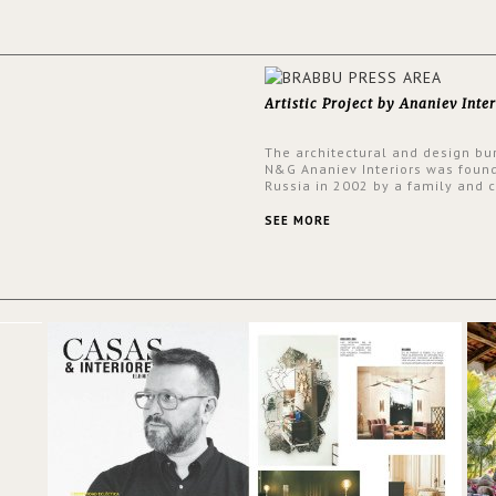
Artistic Project by Ananiev Inter
The architectural and design bu
N&G Ananiev Interiors was foun
Russia in 2002 by a family and c
duet -Nadezhda and George Ana
This was their first project in U
SEE MORE
they were excited to share this
experience and the outcomes.