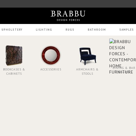
UPHOLSTERY
LIGHTING
RUGS
BATHROOM
SAMPLES
DINING & BAR
BOOKCASES &
ACCESSORIES
ARMCHAIRS &
CHAIRS
CABINETS
STOOLS