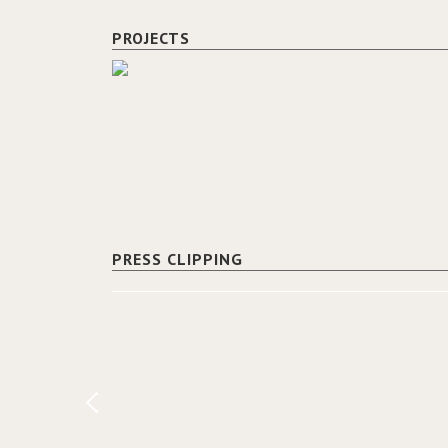
PROJECTS
PRESS CLIPPING