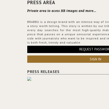
PRESS AREA
Private area to acess HR images and more...
BRABBU is a design brand with an intense way of liv
a story worth telling. This story is written by our t
every day searches for the most high-quality mat
piece that passes on a unique sensorial experience
side with journalists who want to be inspired and in
is both fresh, trendy and valuable.
REQUEST PASSWO
SIGN IN
PRESS RELEASES