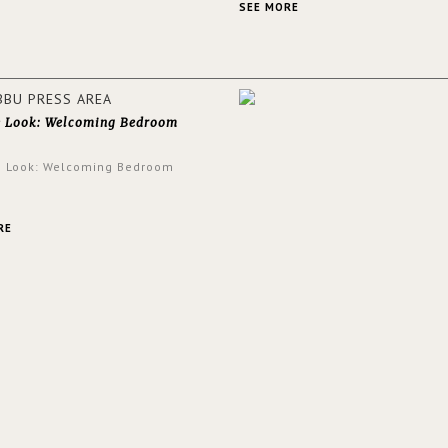
and glamorous feel written all o
SEE MORE
walls.
e Look: Welcoming Bedroom
e Look: Welcoming Bedroom
RE