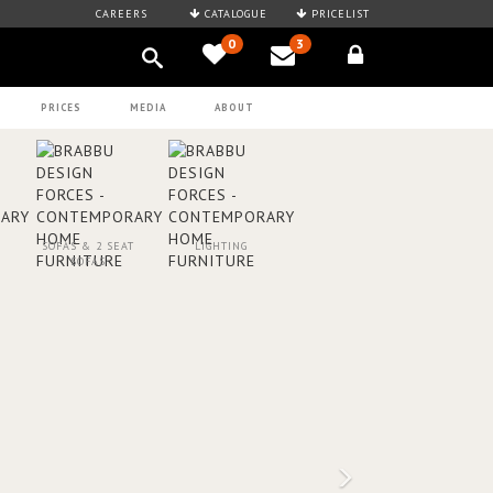
CAREERS
CATALOGUE
PRICELIST
0
3
PRICES
MEDIA
ABOUT
SOFAS & 2 SEAT
LIGHTING
SOFAS