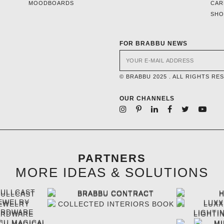
MOODBOARDS
CAR
SH
FOR BRABBU NEWS
© BRABBU 2025 . ALL RIGHTS RE
OUR CHANNELS
PARTNERS
MORE IDEAS & SOLUTIONS