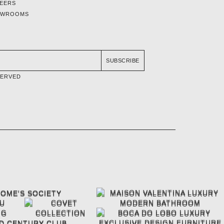
EERS
OWROOMS
SUBSCRIBE
SERVED