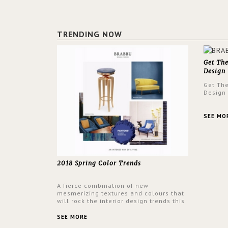
TRENDING NOW
Get Th
Design
Get Th
Design
SEE MO
2018 Spring Color Trends
A fierce combination of new
mesmerizing textures and colours that
will rock the interior design trends this
spring.
SEE MORE