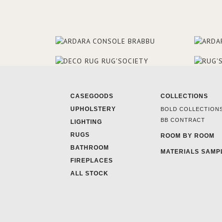
CASEGOODS
COLLECTIONS
UPHOLSTERY
BOLD COLLECTION
BB CONTRACT
LIGHTING
RUGS
ROOM BY ROOM
BATHROOM
MATERIALS SAMP
FIREPLACES
ALL STOCK