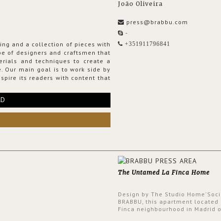
João Oliveira
press@brabbu.com
-
ing and a collection of pieces with
+351911796841
ribe of designers and craftsmen that
erials and techniques to create a
. Our main goal is to work side by
spire its readers with content that
RD
The Untamed La Finca Home
Design by The Studio Home'Soci
BRABBU, this apartment located 
Finca neighbourhood in Madrid o
an intensely unique design with