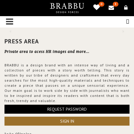
0
3
PRESS AREA
Private area to acess HR images and more...
BRABBU is a design brand with an intense way of living and a
collection of pieces with a story worth telling. This story is
written by our tribe of designers and craftsmen that every day
searches for the most high-quality materials and techniques to
create a piece that passes on a unique sensorial experience.
Our main goal is to work side by side with journalists who want
to be inspired and inspire its readers with content that is both
fresh, trendy and valuable.
REQUEST PASSWORD
SIGN IN