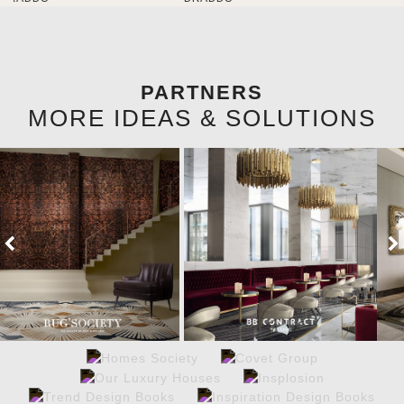
brighten the entrance décor.
PARTNERS
MORE IDEAS & SOLUTIONS