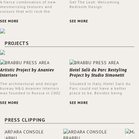
A fierce combination of new
Get The Look: Welcoming
mesmerizing textures and
Bedroom Design
colours that will rock the
interior design trends this
spring.
SEE MORE
SEE MORE
PROJECTS
Artistic Project by Ananiev
Hotel Salò du Parc Restyling
Interiors
Project by Studio Simonetti
The architectural and design
Situated in Italy, Hotel Salò du
bureau N&G Ananiev Interiors
Parc could not have a better
was founded in Russia in 2002
place to be. Besides being
by a family and creative duet -
surrounded by a centuries-old
Nadezhda and George Ananyev.
park, the hotel has a stunning
SEE MORE
SEE MORE
This was their first project in
view over Lake Garda, from all
USA and they were excited to
rooms and common areas. In
share this experience and the
order to make the most of the
PRESS CLIPPING
outcomes.
view surrounding the hotel, a
renovation has been made at its
entrance by Studio Simonetti.
The designers chose BRABBU to