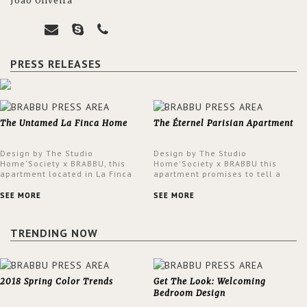
João Oliveira
PRESS RELEASES
The Untamed La Finca Home
The Éternel Parisian Apartment
Design by The Studio
Design by The Studio
Home'Society x BRABBU, this
Home'Society x BRABBU this
apartment located in La Finca
apartment promises to tell a
neighbourhood in Madrid offers
story in each corner, presenting
an intensely unique design with
a contemporary and classic
SEE MORE
SEE MORE
a lush and glamorous feel
design at the same time.
written all over its walls.
TRENDING NOW
2018 Spring Color Trends
Get The Look: Welcoming
Bedroom Design