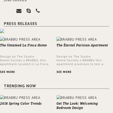
João Oliveira
PRESS RELEASES
The Untamed La Finca Home
The Éternel Parisian Apartment
Design by The Studio
Design by The Studio
Home'Society x BRABBU, this
Home'Society x BRABBU this
apartment located in La Finca
apartment promises to tell a
neighbourhood in Madrid offers
story in each corner, presenting
an intensely unique design with
a contemporary and classic
SEE MORE
SEE MORE
a lush and glamorous feel
design at the same time.
written all over its walls.
TRENDING NOW
2018 Spring Color Trends
Get The Look: Welcoming
Bedroom Design