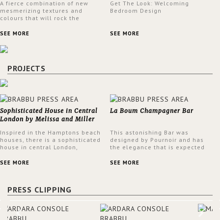
A fierce combination of new
Get The Look: Welcoming
mesmerizing textures and
Bedroom Design
colours that will rock the
interior design trends this
spring.
SEE MORE
SEE MORE
PROJECTS
Sophisticated House in Central
La Boum Champagner Bar
London by Melissa and Miller
Interiors
Inspired in the Hamptons beach
This astonishing Bar was
houses, there is a sophisticated
designed by Pournoir and has
house in central London,
the elegance that is expected
designed by Melissa and Miller
but also embodies a feeling of
Interiors. The clients have
sophisticated comfort. Enjoy the
SEE MORE
SEE MORE
always loved the look of a
stunning VELLUM hammered
Hamptons beach house,
brass wall light from BRABBU.
therefore, the designers used
It’ll brighten your room and
PRESS CLIPPING
the warmth, comfort and colour
embellish your design!
often found in these homes as
the main inspiration for this
project. BRABBU makes a