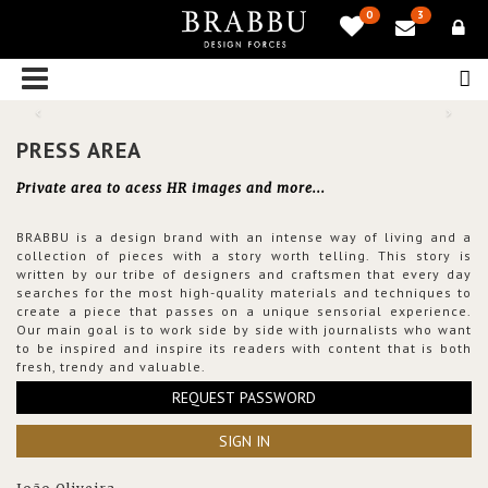
0
3
PRESS AREA
Private area to acess HR images and more...
BRABBU is a design brand with an intense way of living and a
collection of pieces with a story worth telling. This story is
written by our tribe of designers and craftsmen that every day
searches for the most high-quality materials and techniques to
create a piece that passes on a unique sensorial experience.
Our main goal is to work side by side with journalists who want
to be inspired and inspire its readers with content that is both
fresh, trendy and valuable.
REQUEST PASSWORD
SIGN IN