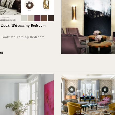
e Look: Welcoming Bedroom
e Look: Welcoming Bedroom
RE