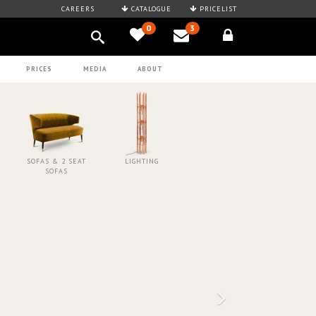
CAREERS
CATALOGUE
PRICELIST
0
3
PRICES
MEDIA
ABOUT
SOFAS & 2 SEAT
LIGHTING
SOFAS