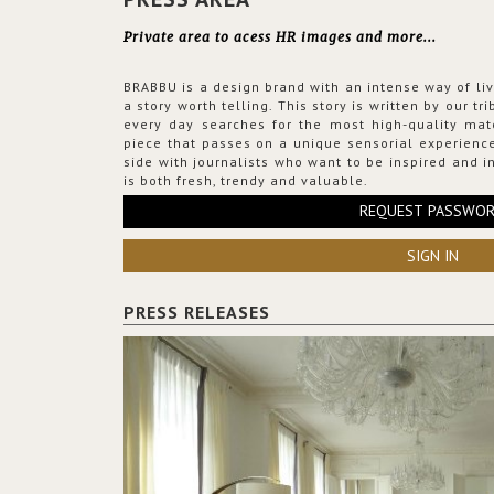
Private area to acess HR images and more...
BRABBU is a design brand with an intense way of liv
a story worth telling. This story is written by our t
every day searches for the most high-quality mat
piece that passes on a unique sensorial experience
side with journalists who want to be inspired and in
is both fresh, trendy and valuable.
REQUEST PASSWO
SIGN IN
PRESS RELEASES