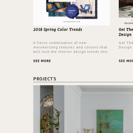
2018 Spring Color Trends
Get Th
Design
A fierce combination of new
Get Th
mesmerizing textures and colours that
Design
will rock the interior design trends this
spring.
SEE MORE
SEE MO
PROJECTS