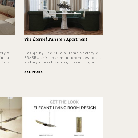
The Éternel Parisian Apartment
ety x
Design by The Studio Home'Society x
in La
BRABBU this apartment promises to tell
ffers
a story in each corner, presenting a
 a lush
contemporary and classic design at the
ver its
same time.
SEE MORE