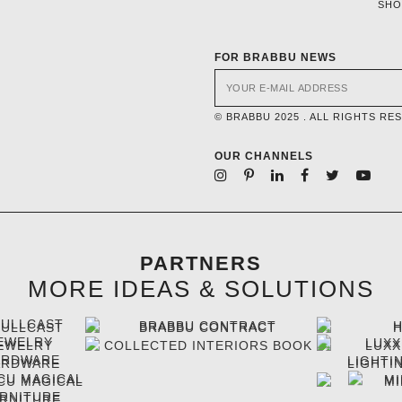
SH
FOR BRABBU NEWS
© BRABBU 2025 . ALL RIGHTS RE
OUR CHANNELS
PARTNERS
MORE IDEAS & SOLUTIONS