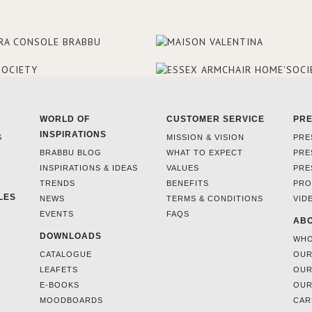
WORLD OF
CUSTOMER SERVICE
PR
INSPIRATIONS
S
MISSION & VISION
PRE
BRABBU BLOG
WHAT TO EXPECT
PRE
INSPIRATIONS & IDEAS
VALUES
PRE
TRENDS
BENEFITS
PRO
LES
NEWS
TERMS & CONDITIONS
VID
EVENTS
FAQS
ABO
DOWNLOADS
WHO
CATALOGUE
OUR
LEAFETS
OUR
E-BOOKS
OUR
MOODBOARDS
CAR