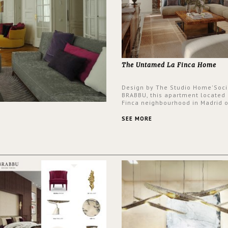
The Untamed La Finca Home
Design by The Studio Home'Soci
BRABBU, this apartment located 
Finca neighbourhood in Madrid o
an intensely unique design with
and glamorous feel written all o
SEE MORE
walls.