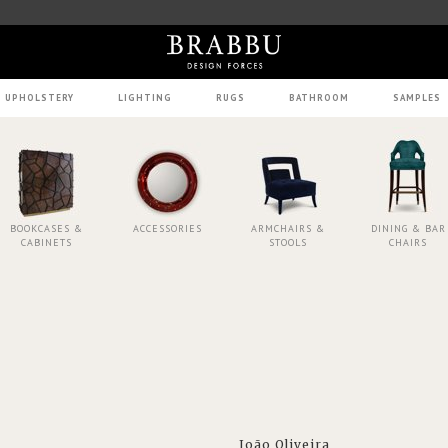
UPHOLSTERY
LIGHTING
RUGS
BATHROOM
SAMPLES
BOOKCASES &
ACCESSORIES
ARMCHAIRS &
DINING & BAR
CABINETS
STOOLS
CHAIRS
João Oliveira