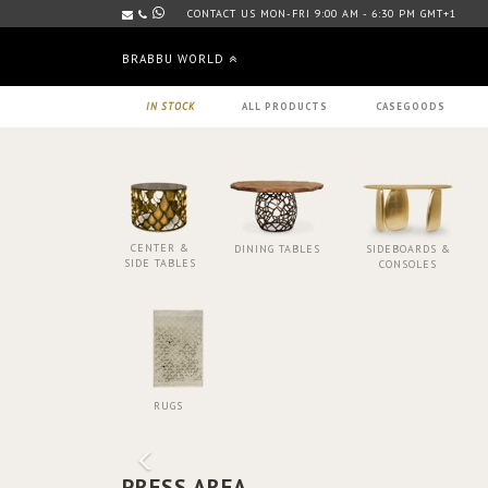
CONTACT US MON-FRI 9:00 AM - 6:30 PM GMT+1
BRABBU WORLD
IN STOCK
ALL PRODUCTS
CASEGOODS
CENTER &
DINING TABLES
SIDEBOARDS &
SIDE TABLES
CONSOLES
RUGS
PRESS AREA