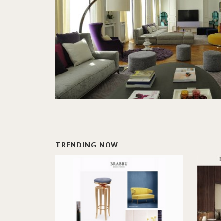
TRENDING NOW