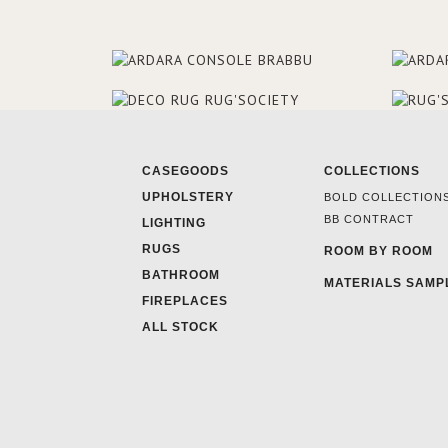
CASEGOODS
COLLECTIONS
UPHOLSTERY
BOLD COLLECTION
BB CONTRACT
LIGHTING
RUGS
ROOM BY ROOM
BATHROOM
MATERIALS SAMP
FIREPLACES
ALL STOCK