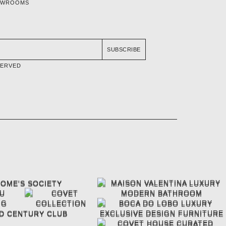
OWROOMS
SUBSCRIBE
SERVED