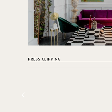
PRESS CLIPPING