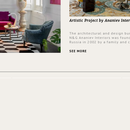
Artistic Project by Ananiev Inter
The architectural and design bu
N&G Ananiev Interiors was foun
Russia in 2002 by a family and c
duet -Nadezhda and George Ana
This was their first project in U
SEE MORE
they were excited to share this
experience and the outcomes.