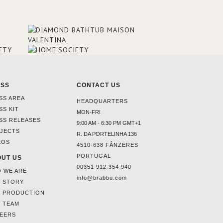
ESS
CONTACT US
SS AREA
HEADQUARTERS
SS KIT
MON-FRI
SS RELEASES
9:00 AM - 6:30 PM GMT+1
JECTS
R. DA PORTELINHA 136
EOS
4510-638 FÂNZERES
PORTUGAL
UT US
00351 912 354 940
 WE ARE
info@brabbu.com
 STORY
 PRODUCTION
 TEAM
EERS