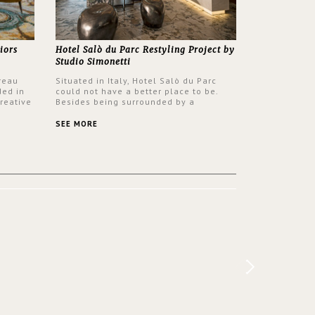
iors
Hotel Salò du Parc Restyling Project by
Studio Simonetti
reau
Situated in Italy, Hotel Salò du Parc
ded in
could not have a better place to be.
reative
Besides being surrounded by a
nyev.
centuries-old park, the hotel has a
SA and
stunning view over Lake Garda, from all
SEE MORE
rooms and common areas. In order to
make the most of the view surrounding
the hotel, a renovation has been made
at its entrance by Studio Simonetti. The
designers chose BRABBU to brighten
the entrance décor.