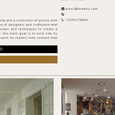
press@brabbu.com
-
ing and a collection of pieces with
+351911796841
ribe of designers and craftsmen that
erials and techniques to create a
. Our main goal is to work side by
spire its readers with content that
RD