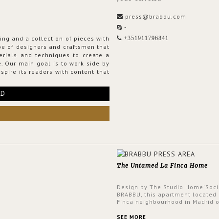
press@brabbu.com
-
ing and a collection of pieces with
+351911796841
ribe of designers and craftsmen that
erials and techniques to create a
. Our main goal is to work side by
spire its readers with content that
RD
The Untamed La Finca Home
Design by The Studio Home'Soci
BRABBU, this apartment located 
Finca neighbourhood in Madrid o
an intensely unique design with
and glamorous feel written all o
SEE MORE