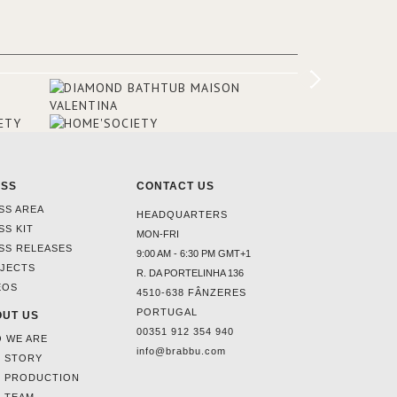
rooms and common areas. In order to
make the most of the view surrounding
the hotel, a renovation has been made
at its entrance by Studio Simonetti. The
designers chose BRABBU to brighten
the entrance décor.
ESS
CONTACT US
SS AREA
HEADQUARTERS
SS KIT
MON-FRI
SS RELEASES
9:00 AM - 6:30 PM GMT+1
JECTS
R. DA PORTELINHA 136
EOS
4510-638 FÂNZERES
PORTUGAL
UT US
00351 912 354 940
 WE ARE
info@brabbu.com
 STORY
 PRODUCTION
 TEAM