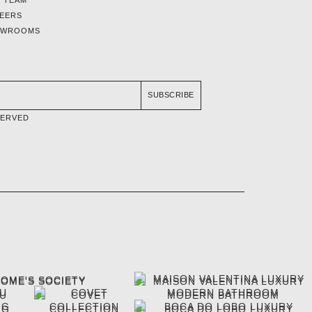
EERS
OWROOMS
SUBSCRIBE
SERVED