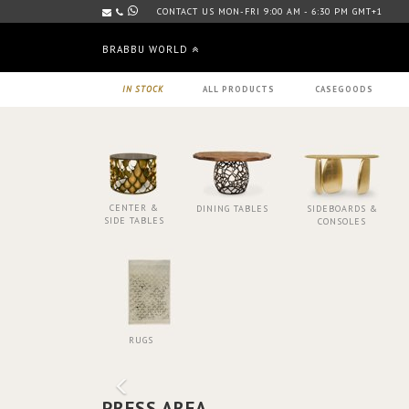
CONTACT US MON-FRI 9:00 AM - 6:30 PM GMT+1
BRABBU WORLD
IN STOCK
ALL PRODUCTS
CASEGOODS
CENTER &
DINING TABLES
SIDEBOARDS &
SIDE TABLES
CONSOLES
RUGS
PRESS AREA