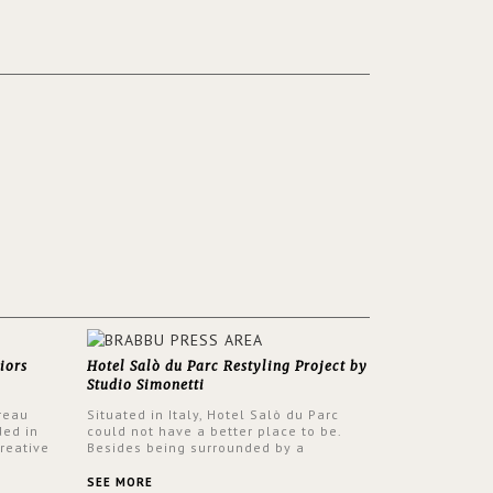
iors
Hotel Salò du Parc Restyling Project by
Studio Simonetti
reau
Situated in Italy, Hotel Salò du Parc
ded in
could not have a better place to be.
reative
Besides being surrounded by a
nyev.
centuries-old park, the hotel has a
SA and
stunning view over Lake Garda, from all
SEE MORE