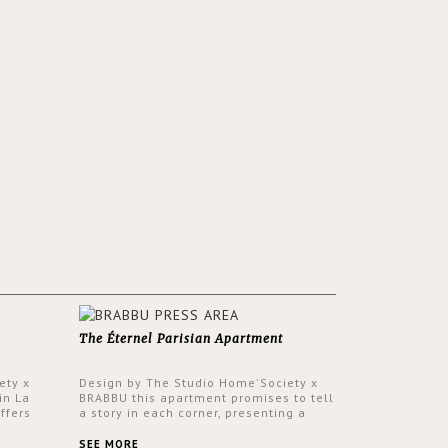
The Éternel Parisian Apartment
ety x
Design by The Studio Home'Society x
in La
BRABBU this apartment promises to tell
ffers
a story in each corner, presenting a
 a lush
contemporary and classic design at the
ver its
same time.
SEE MORE