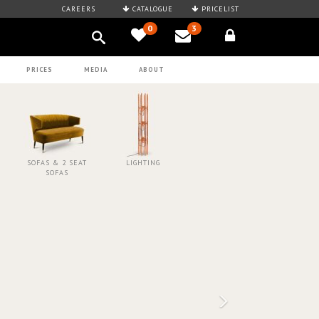
CAREERS
CATALOGUE
PRICELIST
0
3
PRICES
MEDIA
ABOUT
SOFAS & 2 SEAT
LIGHTING
SOFAS