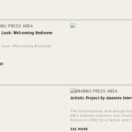
walls.
e Look: Welcoming Bedroom
e Look: Welcoming Bedroom
RE
Artistic Project by Ananiev Inter
The architectural and design bu
N&G Ananiev Interiors was foun
Russia in 2002 by a family and c
duet -Nadezhda and George Ana
This was their first project in U
SEE MORE