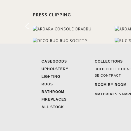
PRESS CLIPPING
CASEGOODS
COLLECTIONS
UPHOLSTERY
BOLD COLLECTION
BB CONTRACT
LIGHTING
RUGS
ROOM BY ROOM
BATHROOM
MATERIALS SAMP
FIREPLACES
ALL STOCK