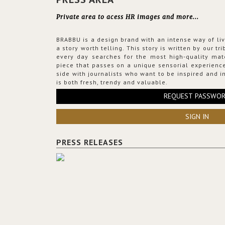
Private area to acess HR images and more...
BRABBU is a design brand with an intense way of liv
a story worth telling. This story is written by our t
every day searches for the most high-quality mat
piece that passes on a unique sensorial experience
side with journalists who want to be inspired and in
is both fresh, trendy and valuable.
REQUEST PASSWO
SIGN IN
PRESS RELEASES