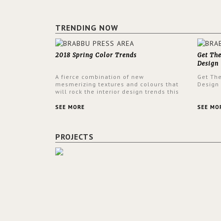
TRENDING NOW
2018 Spring Color Trends
Get Th
Design
A fierce combination of new
Get Th
mesmerizing textures and colours that
Design
will rock the interior design trends this
spring.
SEE MORE
SEE MO
PROJECTS