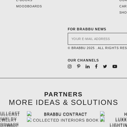
MOODBOARDS
CAR
SH
FOR BRABBU NEWS
© BRABBU 2025 . ALL RIGHTS RE
OUR CHANNELS
PARTNERS
MORE IDEAS & SOLUTIONS