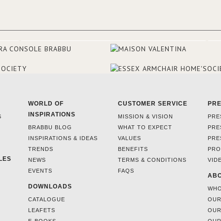
they were excited to share this
experience and the outcomes.
WORLD OF
CUSTOMER SERVICE
PR
INSPIRATIONS
S
MISSION & VISION
PRE
BRABBU BLOG
WHAT TO EXPECT
PRE
INSPIRATIONS & IDEAS
VALUES
PRE
TRENDS
BENEFITS
PRO
LES
NEWS
TERMS & CONDITIONS
VID
EVENTS
FAQS
ABO
DOWNLOADS
WHO
CATALOGUE
OUR
LEAFETS
OUR
E-BOOKS
OUR