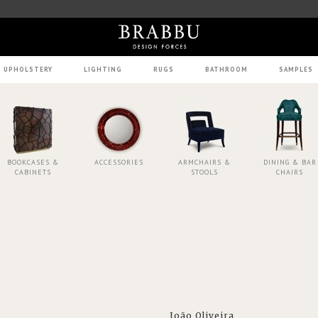
UPHOLSTERY
LIGHTING
RUGS
BATHROOM
SAMPLES
BOOKCASES &
ACCESSORIES
ARMCHAIRS &
DINING & BAR
CABINETS
STOOLS
CHAIRS
João Oliveira