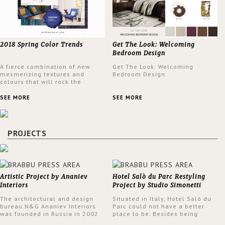
2018 Spring Color Trends
Get The Look: Welcoming
Bedroom Design
A fierce combination of new
Get The Look: Welcoming
mesmerizing textures and
Bedroom Design
colours that will rock the
interior design trends this
spring.
SEE MORE
SEE MORE
PROJECTS
Artistic Project by Ananiev
Hotel Salò du Parc Restyling
Interiors
Project by Studio Simonetti
The architectural and design
Situated in Italy, Hotel Salò du
bureau N&G Ananiev Interiors
Parc could not have a better
was founded in Russia in 2002
place to be. Besides being
by a family and creative duet -
surrounded by a centuries-old