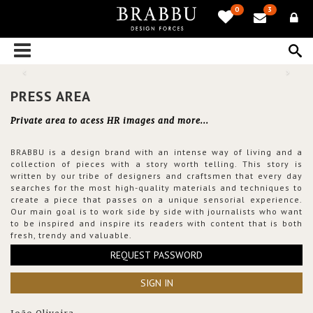
0
3
PRESS AREA
Private area to acess HR images and more...
BRABBU is a design brand with an intense way of living and a
collection of pieces with a story worth telling. This story is
written by our tribe of designers and craftsmen that every day
searches for the most high-quality materials and techniques to
create a piece that passes on a unique sensorial experience.
Our main goal is to work side by side with journalists who want
to be inspired and inspire its readers with content that is both
fresh, trendy and valuable.
REQUEST PASSWORD
SIGN IN