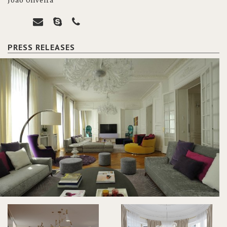
João Oliveira
PRESS RELEASES