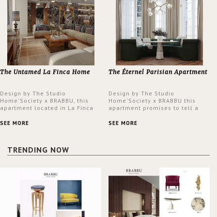
The Untamed La Finca Home
The Éternel Parisian Apartment
Design by The Studio
Design by The Studio
Home'Society x BRABBU, this
Home'Society x BRABBU this
apartment located in La Finca
apartment promises to tell a
neighbourhood in Madrid offers
story in each corner, presenting
an intensely unique design with
a contemporary and classic
SEE MORE
SEE MORE
a lush and glamorous feel
design at the same time.
written all over its walls.
TRENDING NOW