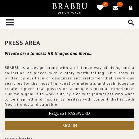
0
3
PRESS AREA
Private area to acess HR images and more...
BRABBU is a design brand with an intense way of living and a
collection of pieces with a story worth telling. This story is
written by our tribe of designers and craftsmen that every day
searches for the most high-quality materials and techniques to
create a piece that passes on a unique sensorial experience.
Our main goal is to work side by side with journalists who want
to be inspired and inspire its readers with content that is both
fresh, trendy and valuable.
REQUEST PASSWORD
SIGN IN