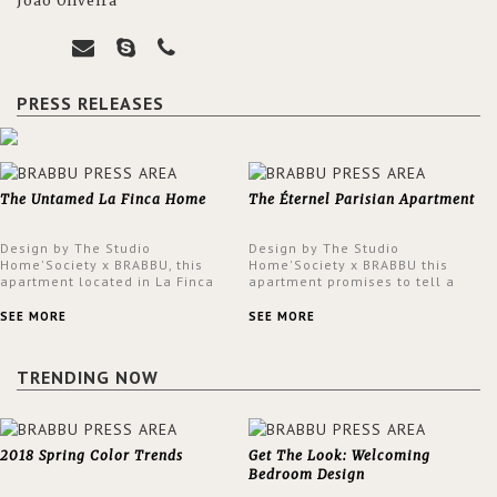
João Oliveira
PRESS RELEASES
The Untamed La Finca Home
The Éternel Parisian Apartment
Design by The Studio
Design by The Studio
Home'Society x BRABBU, this
Home'Society x BRABBU this
apartment located in La Finca
apartment promises to tell a
neighbourhood in Madrid offers
story in each corner, presenting
an intensely unique design with
a contemporary and classic
SEE MORE
SEE MORE
a lush and glamorous feel
design at the same time.
written all over its walls.
TRENDING NOW
2018 Spring Color Trends
Get The Look: Welcoming
Bedroom Design