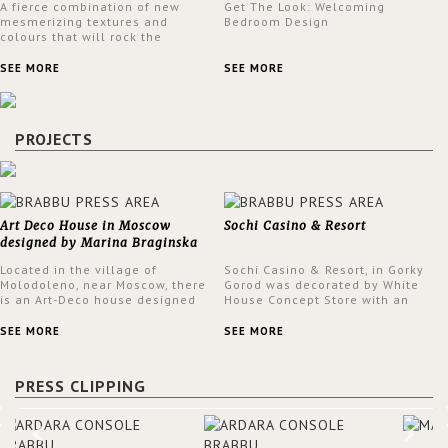
A fierce combination of new
Get The Look: Welcoming
mesmerizing textures and
Bedroom Design
colours that will rock the
interior design trends this
spring.
SEE MORE
SEE MORE
PROJECTS
Art Deco House in Moscow
Sochi Casino & Resort
designed by Marina Braginska
Located in the village of
Sochi Casino & Resort, in Gorky
Molodoleno, near Moscow, there
Gorod was decorated by White
is an Art-Deco house designed
House Concept Store with an
by Marina Braginska. Inside this
eclectic style throughout the
amazing home, Marina created
Casino.
SEE MORE
SEE MORE
a cinema room, fully furnished
by BRABBU. The clients were
expecting a house in a classic
PRESS CLIPPING
American style; however, Marina
was not sure about it. When
asking them about their film
preferences and building