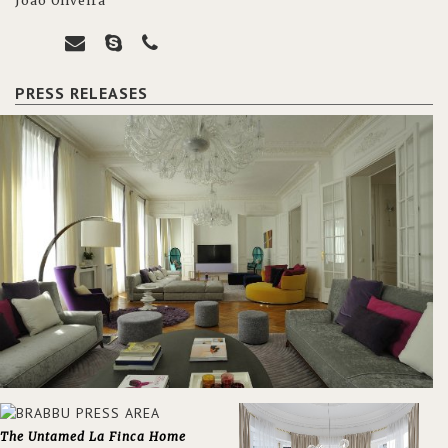
João Oliveira
PRESS RELEASES
The Untamed La Finca Home