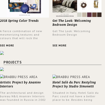
2018 Spring Color Trends
Get The Look: Welcoming
Bedroom Design
A fierce combination of new
Get The Look: Welcoming
mesmerizing textures and
Bedroom Design
colours that will rock the
interior design trends this
spring.
SEE MORE
SEE MORE
PROJECTS
Artistic Project by Ananiev
Hotel Salò du Parc Restyling
Interiors
Project by Studio Simonetti
The architectural and design
Situated in Italy, Hotel Salò du
bureau N&G Ananiev Interiors
Parc could not have a better
was founded in Russia in 2002
place to be. Besides being
by a family and creative duet -
surrounded by a centuries-old