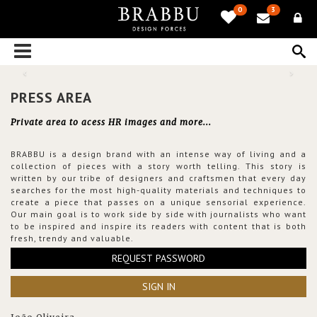
0
3
PRESS AREA
Private area to acess HR images and more...
BRABBU is a design brand with an intense way of living and a
collection of pieces with a story worth telling. This story is
written by our tribe of designers and craftsmen that every day
searches for the most high-quality materials and techniques to
create a piece that passes on a unique sensorial experience.
Our main goal is to work side by side with journalists who want
to be inspired and inspire its readers with content that is both
fresh, trendy and valuable.
REQUEST PASSWORD
SIGN IN