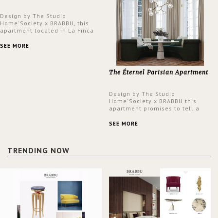
Design by The Studio
Home'Society x BRABBU, this
apartment located in La Finca
neighbourhood in Madrid offers
an intensely unique design with
SEE MORE
a lush and glamorous feel
written all over its walls.
The Éternel Parisian Apartment
Design by The Studio
Home'Society x BRABBU this
apartment promises to tell a
story in each corner, presenting
a contemporary and classic
SEE MORE
design at the same time.
TRENDING NOW